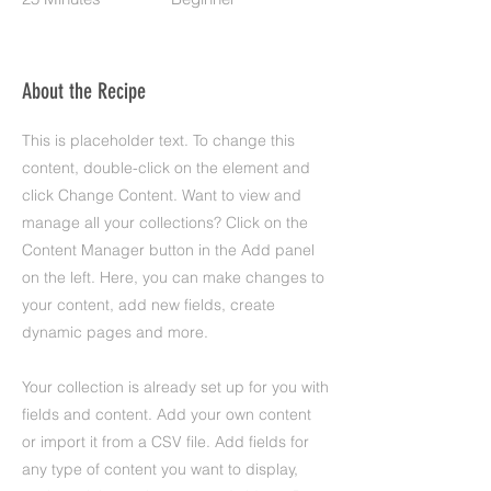
About the Recipe
This is placeholder text. To change this
content, double-click on the element and
click Change Content. Want to view and
manage all your collections? Click on the
Content Manager button in the Add panel
on the left. Here, you can make changes to
your content, add new fields, create
dynamic pages and more.
Your collection is already set up for you with
fields and content. Add your own content
or import it from a CSV file. Add fields for
any type of content you want to display,