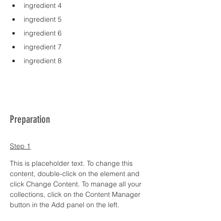
ingredient 4
ingredient 5
ingredient 6
ingredient 7
ingredient 8
Preparation
Step 1
This is placeholder text. To change this 
content, double-click on the element and 
click Change Content. To manage all your 
collections, click on the Content Manager 
button in the Add panel on the left.