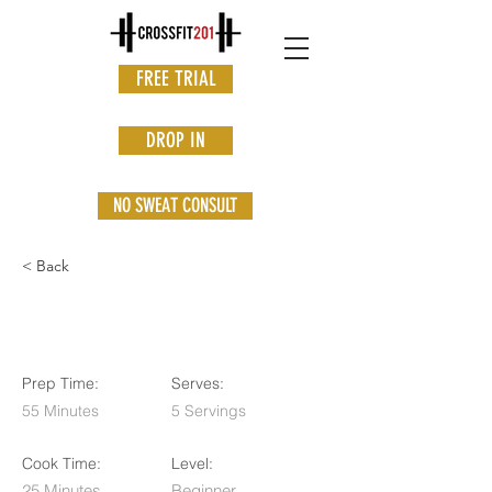
FREE TRIAL
DROP IN
NO SWEAT CONSULT
< Back
Orange Drizzle Loaf
Prep Time:
Serves:
55 Minutes
5 Servings
Cook Time:
Level:
25 Minutes
Beginner