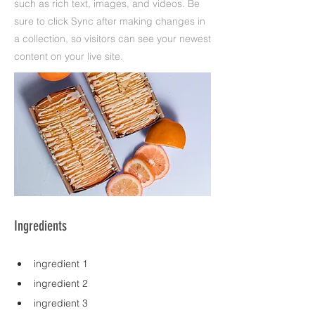
such as rich text, images, and videos. Be
sure to click Sync after making changes in
a collection, so visitors can see your newest
content on your live site.
Ingredients
ingredient 1
ingredient 2
ingredient 3