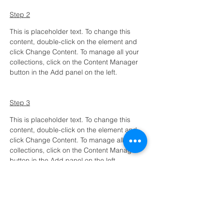
Step 2
This is placeholder text. To change this 
content, double-click on the element and 
click Change Content. To manage all your 
collections, click on the Content Manager 
button in the Add panel on the left.
Step 3
This is placeholder text. To change this 
content, double-click on the element and 
click Change Content. To manage all your 
collections, click on the Content Manager 
button in the Add panel on the left.
Step 4
This is placeholder text. To change this 