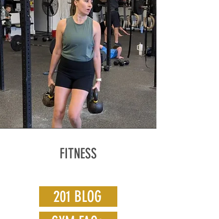
FITNESS
201 BLOG