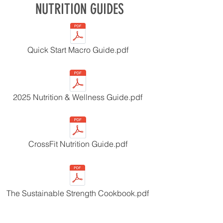
NUTRITION GUIDES
Quick Start Macro Guide.pdf
2025 Nutrition & Wellness Guide.pdf
CrossFit Nutrition Guide.pdf
The Sustainable Strength Cookbook.pdf