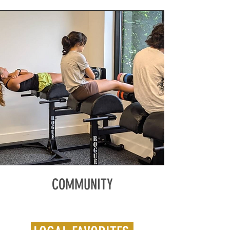
COMMUNITY