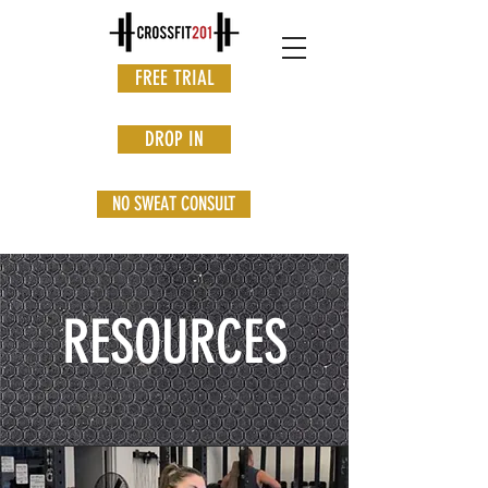
FREE TRIAL
DROP IN
NO SWEAT CONSULT
RESOURCES