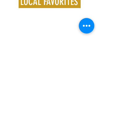
LOCAL FAVORITES
Follow us on Instagram
@crossfit201