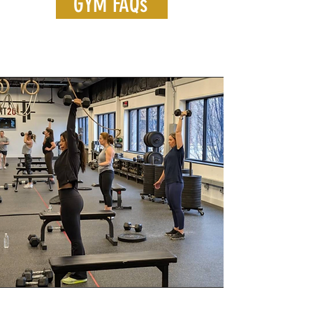
GYM FAQs