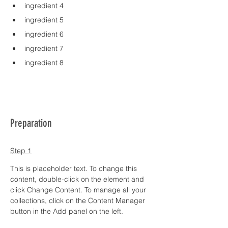
ingredient 4
ingredient 5
ingredient 6
ingredient 7
ingredient 8
Preparation
Step 1
This is placeholder text. To change this 
content, double-click on the element and 
click Change Content. To manage all your 
collections, click on the Content Manager 
button in the Add panel on the left.