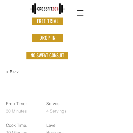
FREE TRIAL
DROP IN
NO SWEAT CONSULT
< Back
Vegan Chocolate Mousse
Prep Time:
Serves:
30 Minutes
4 Servings
Cook Time:
Level:
10 Minutes
Beginner