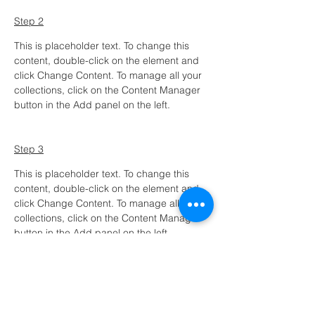
Step 2
This is placeholder text. To change this 
content, double-click on the element and 
click Change Content. To manage all your 
collections, click on the Content Manager 
button in the Add panel on the left.
Step 3
This is placeholder text. To change this 
content, double-click on the element and 
click Change Content. To manage all your 
collections, click on the Content Manager 
button in the Add panel on the left.
Step 4
This is placeholder text. To change this 