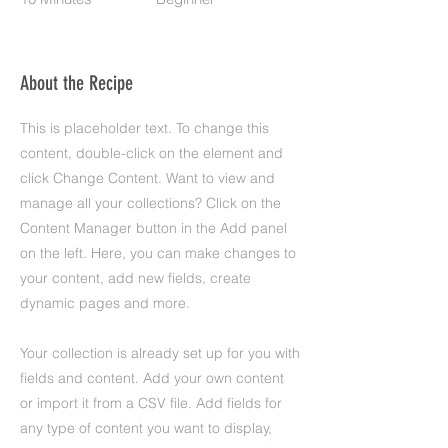
About the Recipe
This is placeholder text. To change this
content, double-click on the element and
click Change Content. Want to view and
manage all your collections? Click on the
Content Manager button in the Add panel
on the left. Here, you can make changes to
your content, add new fields, create
dynamic pages and more.
Your collection is already set up for you with
fields and content. Add your own content
or import it from a CSV file. Add fields for
any type of content you want to display,