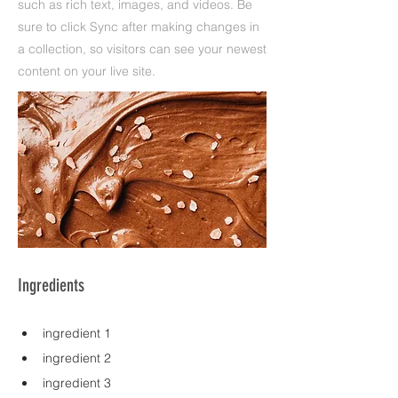
such as rich text, images, and videos. Be
sure to click Sync after making changes in
a collection, so visitors can see your newest
content on your live site.
Ingredients
ingredient 1
ingredient 2
ingredient 3