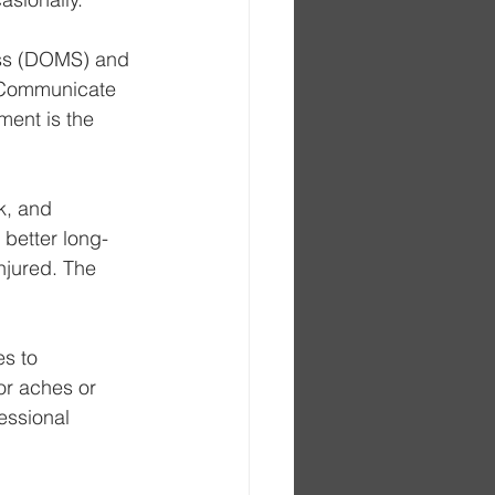
ess (DOMS) and 
. Communicate 
ment is the 
k, and 
 better long-
njured. The 
es to 
or aches or 
essional 