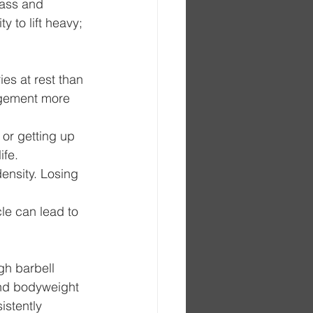
mass and 
ty to lift heavy; 
es at rest than 
gement more 
 or getting up 
ife.
ensity. Losing 
le can lead to 
gh barbell 
and bodyweight 
istently 