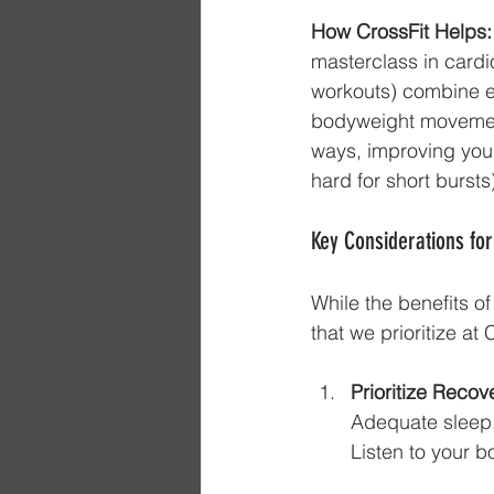
How CrossFit Helps:
masterclass in cardi
workouts) combine e
bodyweight movement
ways, improving your
hard for short burst
Key Considerations for
While the benefits o
that we prioritize at
Prioritize Recov
Adequate sleep, 
Listen to your b