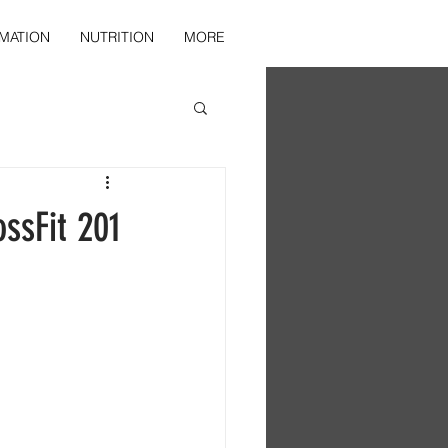
MATION
NUTRITION
MORE
ssFit 201