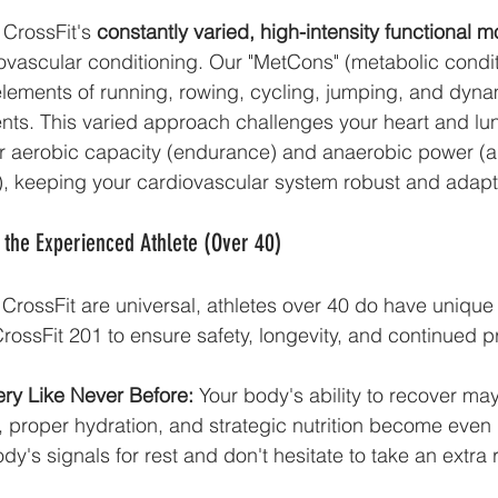
 CrossFit's 
constantly varied, high-intensity functional
ovascular conditioning. Our "MetCons" (metabolic condit
lements of running, rowing, cycling, jumping, and dyna
s. This varied approach challenges your heart and lun
 aerobic capacity (endurance) and anaerobic power (abi
s), keeping your cardiovascular system robust and adapt
 the Experienced Athlete (Over 40)
f CrossFit are universal, athletes over 40 do have unique
 CrossFit 201 to ensure safety, longevity, and continued 
ery Like Never Before:
 Your body's ability to recover ma
proper hydration, and strategic nutrition become even m
ody's signals for rest and don't hesitate to take an extra