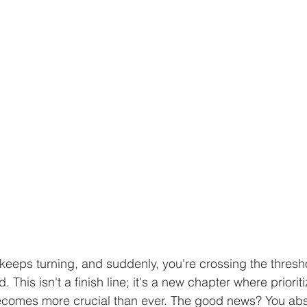
 keeps turning, and suddenly, you're crossing the thresho
 This isn't a finish line; it's a new chapter where priorit
becomes more crucial than ever. The good news? You abs