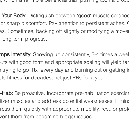
to Your Body:
 Distinguish between "good" muscle soren
n or sharp discomfort. Pay attention to persistent aches
es. Sometimes, backing off slightly or modifying a move
o long-term progress.
mps Intensity:
 Showing up consistently, 3-4 times a wee
ts with good form and appropriate scaling will yield far
n trying to go "Rx" every day and burning out or getting i
ble fitness for decades, not just PRs for a year.
-Hab:
 Be proactive. Incorporate pre-habilitation exercis
ilizer muscles and address potential weaknesses. If min
ress them quickly with appropriate mobility, rest, or prof
vent them from becoming bigger issues.