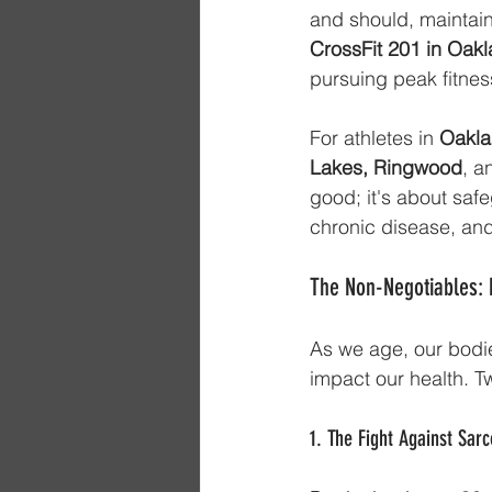
and should, maintain
CrossFit 201 in Oak
pursuing peak fitnes
For athletes in 
Oakla
Lakes, Ringwood
, a
good; it's about saf
chronic disease, and
The Non-Negotiables: 
As we age, our bodie
impact our health. T
1. The Fight Against Sa