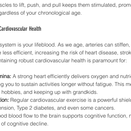
cles to lift, push, and pull keeps them stimulated, promo
ardless of your chronological age.
Cardiovascular Health
ystem is your lifeblood. As we age, arteries can stiffen,
ess efficient, increasing the risk of heart disease, stro
taining robust cardiovascular health is paramount for:
mina:
 A strong heart efficiently delivers oxygen and nutri
g you to sustain activities longer without fatigue. This 
, hobbies, and keeping up with grandkids.
ion:
 Regular cardiovascular exercise is a powerful shiel
ension, Type 2 diabetes, and even some cancers.
od blood flow to the brain supports cognitive function,
 of cognitive decline.