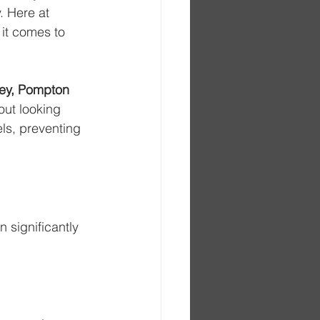
. Here at 
 it comes to 
ey, Pompton 
out looking 
ls, preventing 
 significantly 