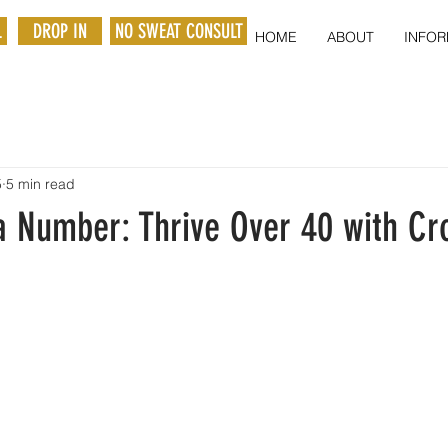
L
DROP IN
NO SWEAT CONSULT
HOME
ABOUT
INFOR
5
5 min read
a Number: Thrive Over 40 with Cro