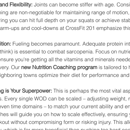
nd Flexibility:
 Joints can become stiffer with age. Consi
ing are non-negotiable for maintaining range of motion,
ring you can hit full depth on your squats or achieve st
warm-ups and cool-downs at CrossFit 201 emphasize thi
ition:
 Fueling becomes paramount. Adequate protein int
think) is essential to combat sarcopenia. Focus on nutr
nsure you're getting all the vitamins and minerals needed
ery. Our 
new Nutrition Coaching program
 is tailored to
ighboring towns optimize their diet for performance and 
ing is Your Superpower:
 This is perhaps the most vital as
es. Every single WOD can be scaled – adjusting weight, r
ven time domains – to match your current ability and en
es will guide you on how to scale effectively, ensuring 
out without compromising form or risking injury. This al
ly, which is far more beneficial than pushing too hard occ