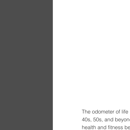
The odometer of life
40s, 50s, and beyond.
health and fitness 