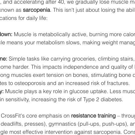
, and accelerating after 40, we gradually lose muscle 
 known as 
sarcopenia
. This isn't just about losing the abili
ations for daily life:
down:
 Muscle is metabolically active, burning more calori
scle means your metabolism slows, making weight mana
ne:
 Simple tasks like carrying groceries, climbing stairs,
come harder. This impacts independence and quality of l
rong muscles exert tension on bones, stimulating bone d
es to osteoporosis and an increased risk of fractures.
y:
 Muscle plays a key role in glucose uptake. Less musc
n sensitivity, increasing the risk of Type 2 diabetes.
 CrossFit's core emphasis on 
resistance training
 – throu
deadlifts, presses), gymnastics (pull-ups, push-ups), 
ngle most effective intervention against sarcopenia. Cons