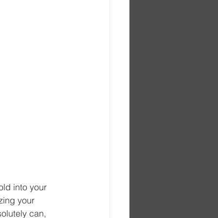
ld into your 
izing your 
olutely can, 