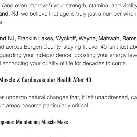
 (and even improve!) your strength, stamina, and vitality
land, NJ
, we believe that age is truly just a number when
s.
nd NJ, Franklin Lakes, Wyckoff, Wayne, Mahwah, Rams
nd across Bergen County, staying fit over 40 isn't just ab
eguarding your independence, boosting your energy leve
 enhancing your quality of life for decades to come.
Muscle & Cardiovascular Health After 40
s undergo natural changes that, if left unaddressed, can
wo areas become particularly critical:
rcopenia: Maintaining Muscle Mass