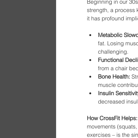
Beginning in our 30s
strength, a process
it has profound implic
Metabolic Slow
fat. Losing mu
challenging.
Functional Decli
from a chair be
Bone Health:
 St
muscle contribut
Insulin Sensitivit
decreased insuli
How CrossFit Helps:
movements (squats, 
exercises – is the si