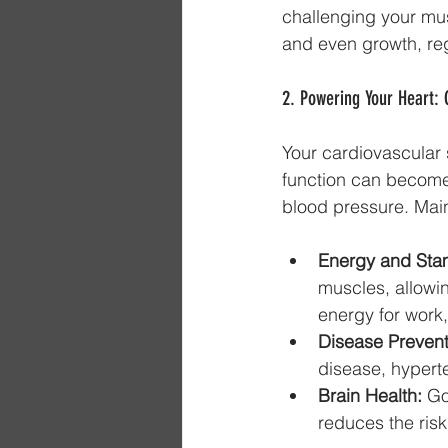
challenging your mus
and even growth, reg
2. Powering Your Heart: 
Your cardiovascular s
function can become l
blood pressure. Main
Energy and Sta
muscles, allowin
energy for work
Disease Prevent
disease, hypert
Brain Health:
 Go
reduces the risk