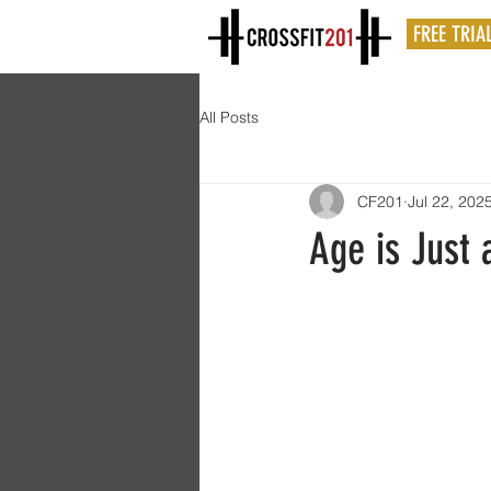
FREE TRIA
All Posts
CF201
Jul 22, 202
Age is Just 