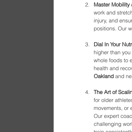
Master Mobility a
work and stretch
injury, and ensu
positions. Our 
Dial In Your Nutr
higher than you 
whole foods to e
health and recov
Oakland
 and ne
The Art of Scal
for older athlet
movements, or e
Our expert coach
challenging work
train consistent