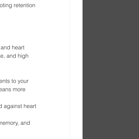
ting retention 
 and heart 
ke, and high 
ents to your 
means more 
d against heart 
 memory, and 