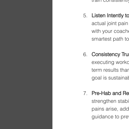
Listen Intently 
actual joint pai
with your coach
smartest path t
Consistency Tru
executing workou
term results tha
goal is sustaina
Pre-Hab and Re
strengthen stab
pains arise, add
guidance to pre