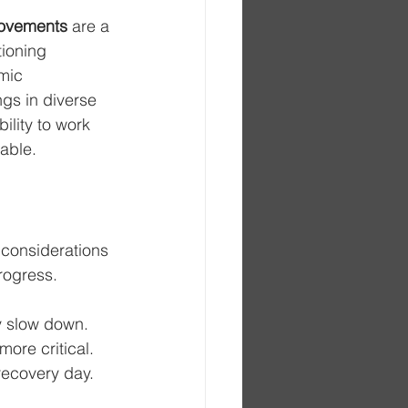
 movements
 are a 
ioning 
mic 
gs in diverse 
lity to work 
able.
 considerations 
progress.
y slow down. 
ore critical. 
 recovery day. 