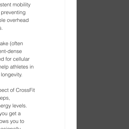
stent mobility 
 preventing 
able overhead 
s.
ake (often 
ient-dense 
 for cellular 
 help athletes in 
longevity.
pect of CrossFit 
eps, 
ergy levels. 
you get a 
lows you to 
asionally.