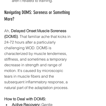
aren't related to training.
Navigating DOMS: Soreness or Something 
More?
Ah, 
Delayed Onset Muscle Soreness 
(DOMS)
. That familiar ache that kicks in 
24-72 hours after a particularly 
challenging WOD. DOMS is 
characterized by muscle tenderness, 
stiffness, and sometimes a temporary 
decrease in strength and range of 
motion. It's caused by microscopic 
tears in muscle fibers and the 
subsequent inflammatory response, a 
natural part of the adaptation process.
How to Deal with DOMS:
Active Recovery:
 Gentle 