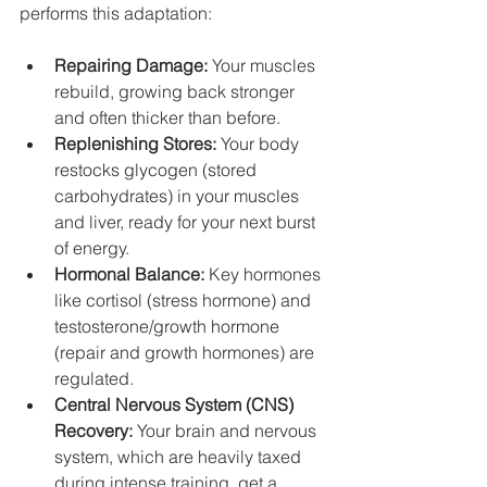
performs this adaptation:
Repairing Damage:
 Your muscles 
rebuild, growing back stronger 
and often thicker than before.
Replenishing Stores:
 Your body 
restocks glycogen (stored 
carbohydrates) in your muscles 
and liver, ready for your next burst 
of energy.
Hormonal Balance:
 Key hormones 
like cortisol (stress hormone) and 
testosterone/growth hormone 
(repair and growth hormones) are 
regulated.
Central Nervous System (CNS) 
Recovery:
 Your brain and nervous 
system, which are heavily taxed 
during intense training, get a 