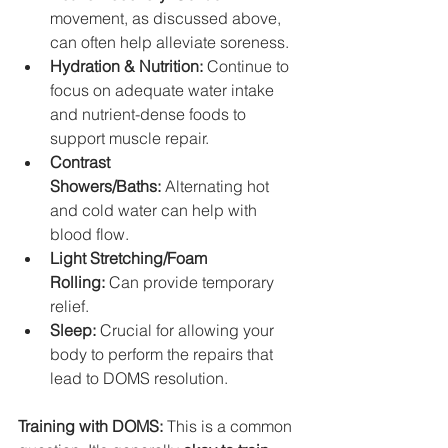
movement, as discussed above, 
can often help alleviate soreness.
Hydration & Nutrition:
 Continue to 
focus on adequate water intake 
and nutrient-dense foods to 
support muscle repair.
Contrast 
Showers/Baths:
 Alternating hot 
and cold water can help with 
blood flow.
Light Stretching/Foam 
Rolling:
 Can provide temporary 
relief.
Sleep:
 Crucial for allowing your 
body to perform the repairs that 
lead to DOMS resolution.
Training with DOMS:
 This is a common 