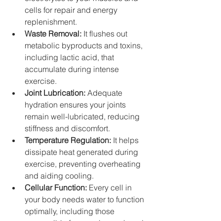
cells for repair and energy 
replenishment.
Waste Removal:
 It flushes out 
metabolic byproducts and toxins, 
including lactic acid, that 
accumulate during intense 
exercise.
Joint Lubrication:
 Adequate 
hydration ensures your joints 
remain well-lubricated, reducing 
stiffness and discomfort.
Temperature Regulation:
 It helps 
dissipate heat generated during 
exercise, preventing overheating 
and aiding cooling.
Cellular Function:
 Every cell in 
your body needs water to function 
optimally, including those 