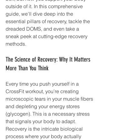
outside of it. In this comprehensive 
guide, we'll dive deep into the 
essential pillars of recovery, tackle the 
dreaded DOMS, and even take a 
sneak peek at cutting-edge recovery 
methods.
The Science of Recovery: Why It Matters 
More Than You Think
Every time you push yourself in a 
CrossFit workout, you’re creating 
microscopic tears in your muscle fibers 
and depleting your energy stores 
(glycogen). This is a necessary stress 
that signals your body to adapt. 
Recovery is the intricate biological 
process where your body actually 