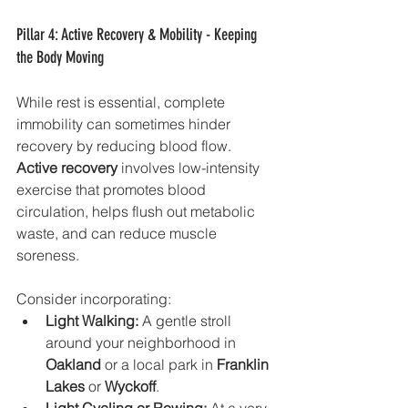
Pillar 4: Active Recovery & Mobility - Keeping 
the Body Moving
While rest is essential, complete 
immobility can sometimes hinder 
recovery by reducing blood flow. 
Active recovery
 involves low-intensity 
exercise that promotes blood 
circulation, helps flush out metabolic 
waste, and can reduce muscle 
soreness.
Consider incorporating:
Light Walking:
 A gentle stroll 
around your neighborhood in 
Oakland
 or a local park in 
Franklin 
Lakes
 or 
Wyckoff
.