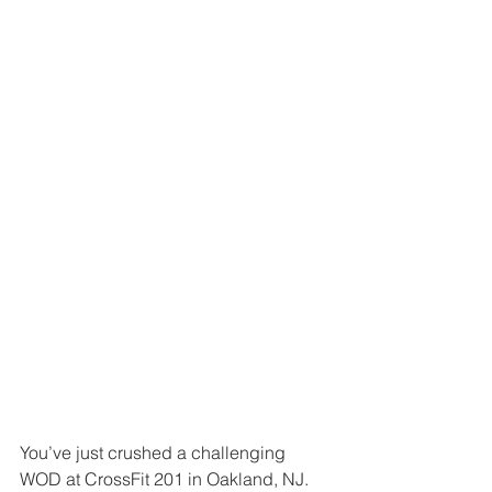
You’ve just crushed a challenging 
WOD at CrossFit 201 in Oakland, NJ. 