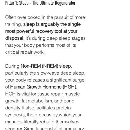
Pillar 1: Sleep - The Ultimate Regenerator
Often overlooked in the pursuit of more 
training, 
sleep is arguably the single 
most powerful recovery tool at your 
disposal
. It’s during deep sleep stages 
that your body performs most of its 
critical repair work.
During 
Non-REM (NREM) sleep
, 
particularly the slow-wave deep sleep, 
your body releases a significant surge 
of 
Human Growth Hormone (HGH)
. 
HGH is vital for tissue repair, muscle 
growth, fat metabolism, and bone 
density. It also facilitates protein 
synthesis, the process by which your 
muscles literally rebuild themselves 
stronger. Simultaneously, inflammatory 