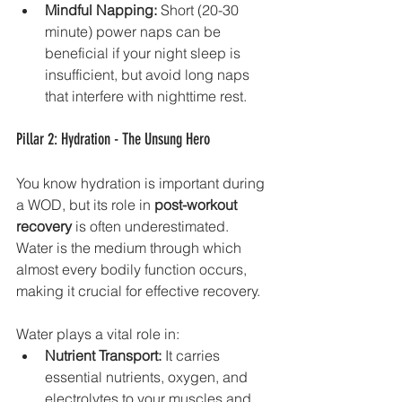
Mindful Napping:
 Short (20-30 
minute) power naps can be 
beneficial if your night sleep is 
insufficient, but avoid long naps 
that interfere with nighttime rest.
Pillar 2: Hydration - The Unsung Hero
You know hydration is important during 
a WOD, but its role in 
post-workout 
recovery
 is often underestimated. 
Water is the medium through which 
almost every bodily function occurs, 
making it crucial for effective recovery.
Water plays a vital role in:
Nutrient Transport:
 It carries 
essential nutrients, oxygen, and 
electrolytes to your muscles and 