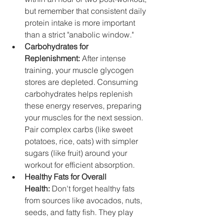
but remember that consistent daily 
protein intake is more important 
than a strict "anabolic window."
Carbohydrates for 
Replenishment:
 After intense 
training, your muscle glycogen 
stores are depleted. Consuming 
carbohydrates helps replenish 
these energy reserves, preparing 
your muscles for the next session. 
Pair complex carbs (like sweet 
potatoes, rice, oats) with simpler 
sugars (like fruit) around your 
workout for efficient absorption.
Healthy Fats for Overall 
Health:
 Don't forget healthy fats 
from sources like avocados, nuts, 
seeds, and fatty fish. They play 