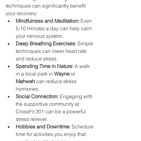
techniques can significantly benefit 
your recovery:
Mindfulness and Meditation:
 Even 
5-10 minutes a day can help calm 
your nervous system.
Deep Breathing Exercises:
 Simple 
techniques can lower heart rate 
and reduce stress.
Spending Time in Nature:
 A walk 
in a local park in 
Wayne
 or 
Mahwah
 can reduce stress 
hormones.
Social Connection:
 Engaging with 
the supportive community at 
CrossFit 201 can be a powerful 
stress reliever.
Hobbies and Downtime:
 Schedule 
time for activities you enjoy that 