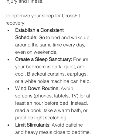
injury and illness.
To optimize your sleep for CrossFit 
recovery:
Establish a Consistent 
Schedule:
 Go to bed and wake up 
around the same time every day, 
even on weekends.
Create a Sleep Sanctuary:
 Ensure 
your bedroom is dark, quiet, and 
cool. Blackout curtains, earplugs, 
or a white noise machine can help.
Wind Down Routine:
 Avoid 
screens (phones, tablets, TV) for at 
least an hour before bed. Instead, 
read a book, take a warm bath, or 
practice light stretching.
Limit Stimulants:
 Avoid caffeine 
and heavy meals close to bedtime.