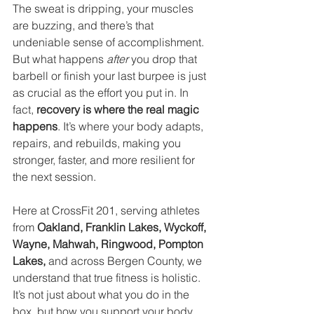
The sweat is dripping, your muscles 
are buzzing, and there’s that 
undeniable sense of accomplishment. 
But what happens 
after
 you drop that 
barbell or finish your last burpee is just 
as crucial as the effort you put in. In 
fact, 
recovery is where the real magic 
happens
. It’s where your body adapts, 
repairs, and rebuilds, making you 
stronger, faster, and more resilient for 
the next session.
Here at CrossFit 201, serving athletes 
from 
Oakland, Franklin Lakes, Wyckoff, 
Wayne, Mahwah, Ringwood, Pompton 
Lakes,
 and across Bergen County, we 
understand that true fitness is holistic. 
It’s not just about what you do in the 
box, but how you support your body 