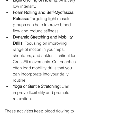
Light Cycling or Rowing:
 At a very 
low intensity.
Foam Rolling and Self-Myofascial 
Release:
 Targeting tight muscle 
groups can help improve blood 
flow and reduce stiffness.
Dynamic Stretching and Mobility 
Drills:
 Focusing on improving 
range of motion in your hips, 
shoulders, and ankles – critical for 
CrossFit movements. Our coaches 
often lead mobility drills that you 
can incorporate into your daily 
routine.
Yoga or Gentle Stretching:
 Can 
improve flexibility and promote 
relaxation.
These activities keep blood flowing to 