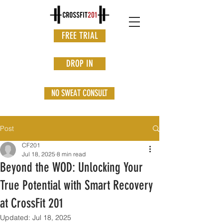
FREE TRIAL
DROP IN
NO SWEAT CONSULT
Post
CF201
Jul 18, 2025
8 min read
Beyond the WOD: Unlocking Your
True Potential with Smart Recovery
at CrossFit 201
Updated:
Jul 18, 2025