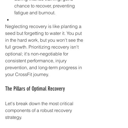
chance to recover, preventing 
fatigue and burnout.
Neglecting recovery is like planting a 
seed but forgetting to water it. You put 
in the hard work, but you won't see the 
full growth. Prioritizing recovery isn't 
optional; it's non-negotiable for 
consistent performance, injury 
prevention, and long-term progress in 
your CrossFit journey.
The Pillars of Optimal Recovery
Let's break down the most critical 
components of a robust recovery 
strategy.