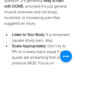
question. It's generally 
okay to train 
with DOMS
, provided it's just general 
muscle soreness and not sharp, 
localized, or increasing pain that 
suggests an injury.
Listen to Your Body:
 If a movement 
causes sharp pain, stop.
Scale Appropriately:
 Don't try to 
PR on a heavy back squat if your 
quads are screaming from a 
previous WOD. Focus on 
technique, lighter loads, or modify 
movements. Our coaches at 
CrossFit 201 are experts at scaling 
to keep you safe and progressing.
Focus on Different Muscle 
Groups:
 If your legs are 
hammered, focus on upper body 