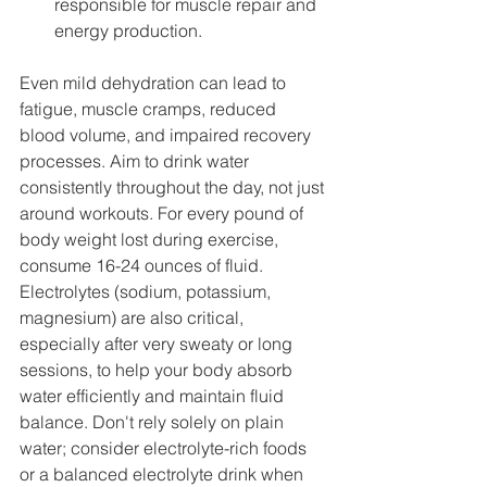
responsible for muscle repair and 
energy production.
Even mild dehydration can lead to 
fatigue, muscle cramps, reduced 
blood volume, and impaired recovery 
processes. Aim to drink water 
consistently throughout the day, not just 
around workouts. For every pound of 
body weight lost during exercise, 
consume 16-24 ounces of fluid. 
Electrolytes (sodium, potassium, 
magnesium) are also critical, 
especially after very sweaty or long 
sessions, to help your body absorb 
water efficiently and maintain fluid 
balance. Don't rely solely on plain 
water; consider electrolyte-rich foods 
or a balanced electrolyte drink when 