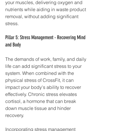
your muscles, delivering oxygen and 
nutrients while aiding in waste product 
removal, without adding significant 
stress.
Pillar 5: Stress Management - Recovering Mind 
and Body
The demands of work, family, and daily 
life can add significant stress to your 
system. When combined with the 
physical stress of CrossFit, it can 
impact your body's ability to recover 
effectively. Chronic stress elevates 
cortisol, a hormone that can break 
down muscle tissue and hinder 
recovery.
Incorporating stress management 