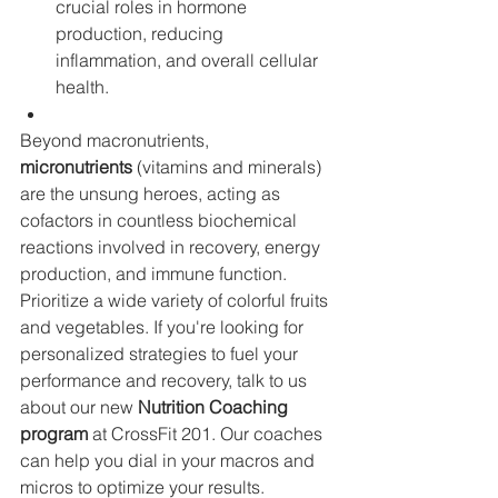
crucial roles in hormone 
production, reducing 
inflammation, and overall cellular 
health.
Beyond macronutrients, 
micronutrients
 (vitamins and minerals) 
are the unsung heroes, acting as 
cofactors in countless biochemical 
reactions involved in recovery, energy 
production, and immune function. 
Prioritize a wide variety of colorful fruits 
and vegetables. If you're looking for 
personalized strategies to fuel your 
performance and recovery, talk to us 
about our new 
Nutrition Coaching 
program
 at CrossFit 201. Our coaches 
can help you dial in your macros and 
micros to optimize your results.