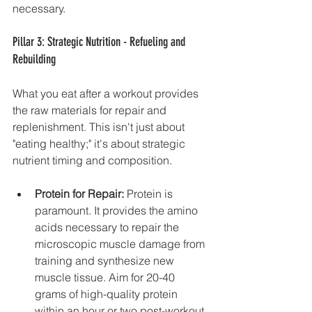
necessary.
Pillar 3: Strategic Nutrition - Refueling and 
Rebuilding
What you eat after a workout provides 
the raw materials for repair and 
replenishment. This isn't just about 
"eating healthy;" it's about strategic 
nutrient timing and composition.
Protein for Repair:
 Protein is 
paramount. It provides the amino 
acids necessary to repair the 
microscopic muscle damage from 
training and synthesize new 
muscle tissue. Aim for 20-40 
grams of high-quality protein 
within an hour or two post-workout, 