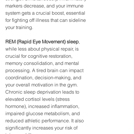
markers decrease, and your immune 
system gets a crucial boost, essential 
for fighting off illness that can sideline 
your training.
REM (Rapid Eye Movement) sleep
, 
while less about physical repair, is 
crucial for cognitive restoration, 
memory consolidation, and mental 
processing. A tired brain can impact 
coordination, decision-making, and 
your overall motivation in the gym. 
Chronic sleep deprivation leads to 
elevated cortisol levels (stress 
hormone), increased inflammation, 
impaired glucose metabolism, and 
reduced athletic performance. It also 
significantly increases your risk of 