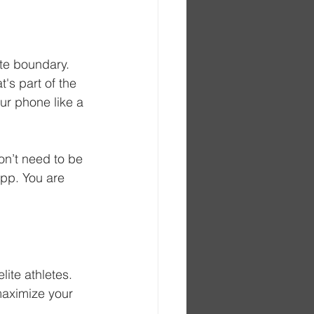
te boundary. 
's part of the 
ur phone like a 
don’t need to be 
pp. You are 
lite athletes. 
 maximize your 