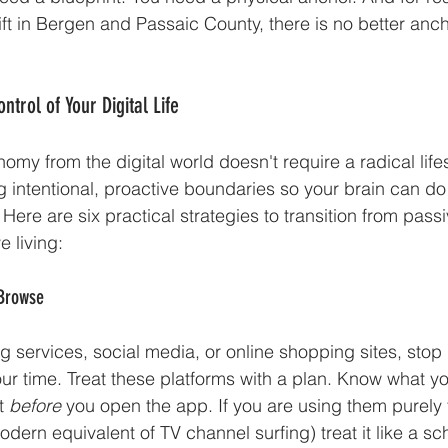
 shift in Bergen and Passaic County, there is no better anc
ntrol of Your Digital Life
my from the digital world doesn't require a radical lifes
ing intentional, proactive boundaries so your brain can do 
ere are six practical strategies to transition from passi
 living:
 Browse
g services, social media, or online shopping sites, stop l
our time. Treat these platforms with a plan. Know what yo
t 
before
 you open the app. If you are using them purely 
dern equivalent of TV channel surfing) treat it like a s