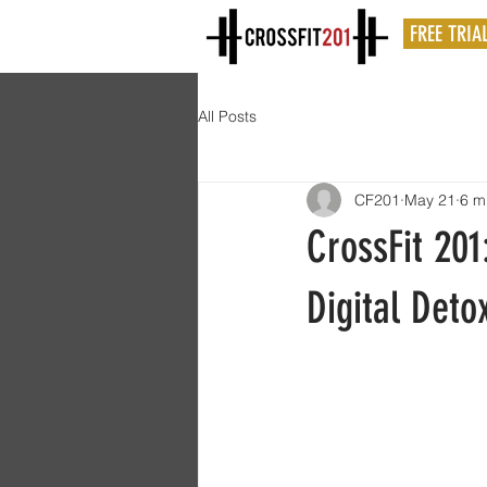
FREE TRIA
All Posts
CF201
May 21
6 m
CrossFit 201
Digital Deto