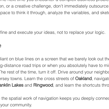
n, or a creative challenge, don't immediately outsource i
pace to think it through, analyze the variables, and sket
fine and execute your ideas, not to replace your logic.
e
ant on blue lines on a screen that we barely look out t
g-distance road trips or when you absolutely have to min
The rest of the time, turn it off. Drive around your neigh
rsey towns. Learn the cross streets of 
Oakland
, naviga
anklin Lakes
 and 
Ringwood
, and learn the shortcuts thr
o the spatial work of navigation keeps you deeply connec
 your community.