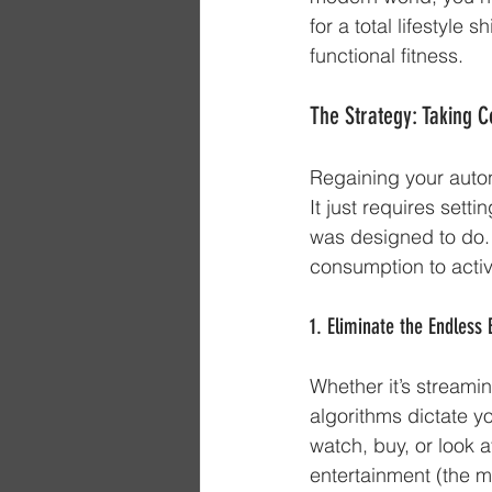
for a total lifestyle
functional fitness.
The Strategy: Taking Co
Regaining your autono
It just requires sett
was designed to do. H
consumption to active
1. Eliminate the Endless
Whether it’s streamin
algorithms dictate y
watch, buy, or look a
entertainment (the mo