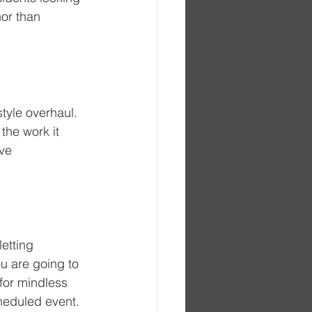
hor than 
tyle overhaul. 
the work it 
ve 
etting 
u are going to 
for mindless 
cheduled event. 