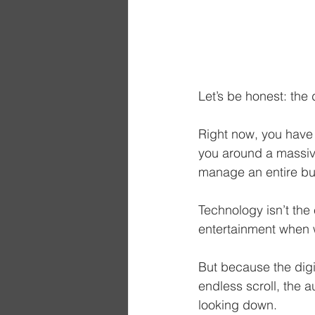
Let’s be honest: the d
Right now, you have 
you around a massive
manage an entire bus
Technology isn’t the
entertainment when 
But because the digit
endless scroll, the 
looking down.