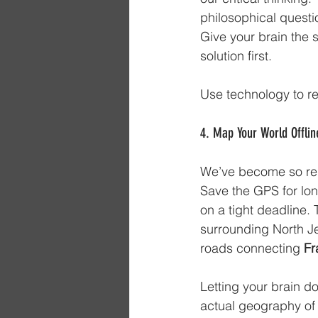
philosophical questio
Give your brain the s
solution first. 
Use technology to re
4. Map Your World Offlin
We’ve become so reli
Save the GPS for lon
on a tight deadline. 
surrounding North Je
roads connecting 
Fr
Letting your brain d
actual geography of