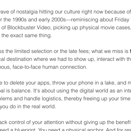
ve of nostalgia hitting our culture right now because of
for the 1990s and early 2000s—reminiscing about Friday 
 of Blockbuster Video, picking up physical movie cases
 the exact same thing. 
s the limited selection or the late fees; what we miss is 
al destination where we had to show up, interact with th
ous, face-to-face human connection.
e to delete your apps, throw your phone in a lake, and 
l is balance. It's about using the digital world as an inte
blems and handle logistics, thereby freeing up your time
you do in the real world.
ack control of your attention without giving up the benefit
ed a blueprint. You need a physical anchor. And for res