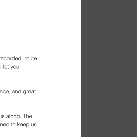
recorded, route 
 let you 
ence, and great 
 us along. The 
gned to keep us 