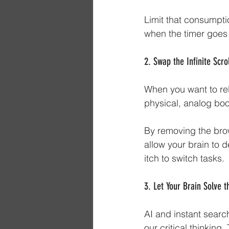
Limit that consumptio
when the timer goes 
2. Swap the Infinite Scro
When you want to rel
physical, analog book
By removing the brow
allow your brain to 
itch to switch tasks.
3. Let Your Brain Solve t
AI and instant searc
our critical thinkin