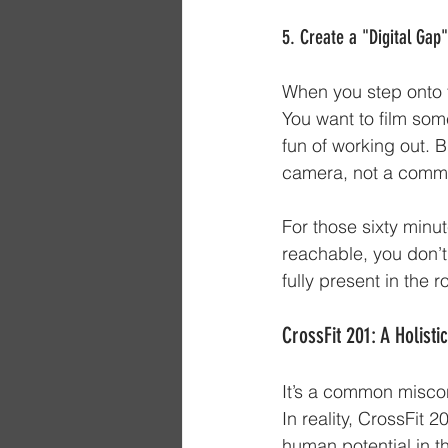
5. Create a "Digital Gap
When you step onto t
You want to film some
fun of working out. 
camera, not a commu
For those sixty minut
reachable, you don’t
fully present in the 
CrossFit 201: A Holist
It’s a common misconc
In reality, CrossFit 
human potential in t