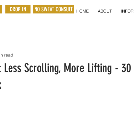
L
DROP IN
NO SWEAT CONSULT
HOME
ABOUT
INFOR
in read
: Less Scrolling, More Lifting - 30
x