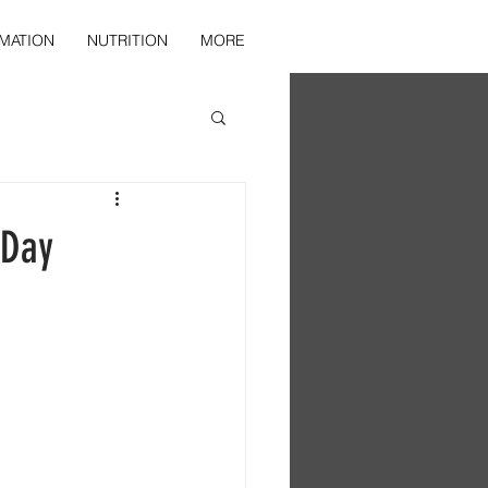
MATION
NUTRITION
MORE
 Day