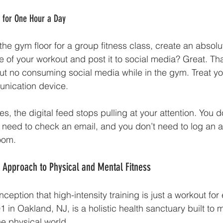
" for One Hour a Day
he gym floor for a group fitness class, create an absolu
 of your workout and post it to social media? Great. That
But no consuming social media while in the gym. Treat yo
nication device. 
es, the digital feed stops pulling at your attention. You 
 need to check an email, and you don’t need to log an a
room.
ic Approach to Physical and Mental Fitness
eption that high-intensity training is just a workout for e
201 in Oakland, NJ, is a holistic health sanctuary built to
he physical world. 