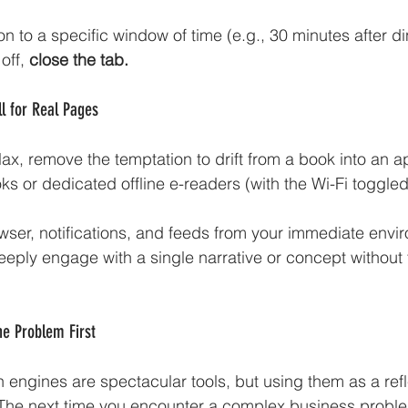
n to a specific window of time (e.g., 30 minutes after di
off,
 close the tab.
ll for Real Pages
ax, remove the temptation to drift from a book into an a
s or dedicated offline e-readers (with the Wi-Fi toggled 
ser, notifications, and feeds from your immediate envi
deeply engage with a single narrative or concept without 
he Problem First
h engines are spectacular tools, but using them as a ref
g. The next time you encounter a complex business proble