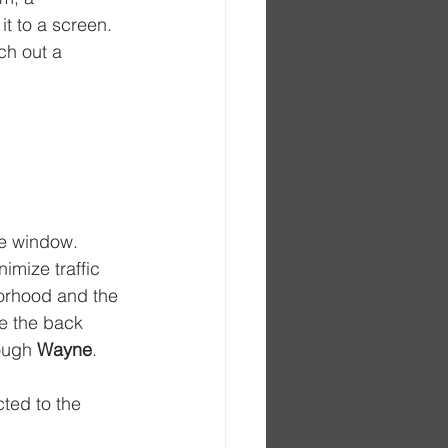
t to a screen. 
ch out a 
he window. 
imize traffic 
borhood and the 
te the back 
ough 
Wayne
. 
ted to the 