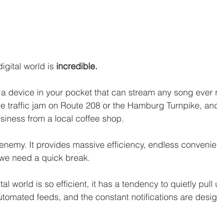
igital world is 
incredible.
a device in your pocket that can stream any song ever 
 traffic jam on Route 208 or the Hamburg Turnpike, and
iness from a local coffee shop. 
 enemy. It provides massive efficiency, endless conveni
we need a quick break.
al world is so efficient, it has a tendency to quietly pull
automated feeds, and the constant notifications are desi