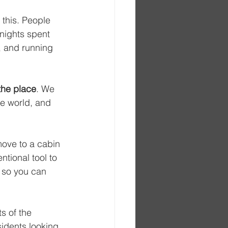
 this. People 
nights spent 
, and running 
the place
. We 
e world, and 
move to a cabin 
ntional tool to 
 so you can 
s of the 
idents looking 