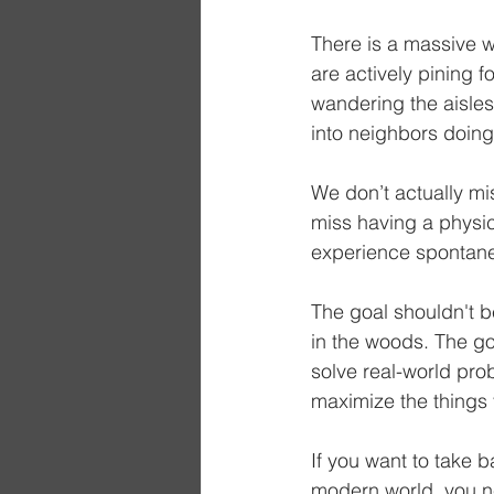
There is a massive wa
are actively pining 
wandering the aisles
into neighbors doing
We don’t actually mis
miss having a physic
experience spontane
The goal shouldn't b
in the woods. The goa
solve real-world pro
maximize the things 
If you want to take b
modern world, you ne