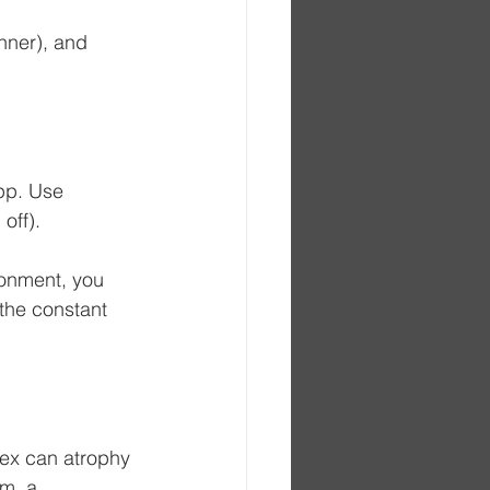
nner), and 
pp. Use 
off). 
ronment, you 
the constant 
lex can atrophy 
m, a 