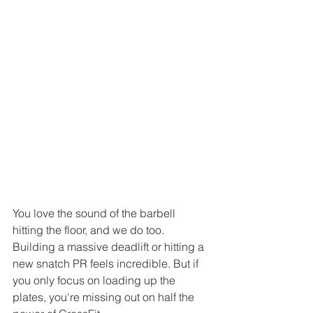
You love the sound of the barbell 
hitting the floor, and we do too. 
Building a massive deadlift or hitting a 
new snatch PR feels incredible. But if 
you only focus on loading up the 
plates, you're missing out on half the 