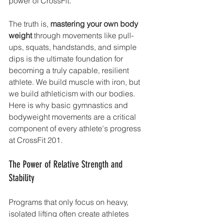
power of CrossFit.
The truth is, 
mastering your own body 
weight
 through movements like pull-
ups, squats, handstands, and simple 
dips is the ultimate foundation for 
becoming a truly capable, resilient 
athlete. We build muscle with iron, but 
we build athleticism with our bodies.
Here is why basic gymnastics and 
bodyweight movements are a critical 
component of every athlete's progress 
at CrossFit 201.
The Power of Relative Strength and 
Stability
Programs that only focus on heavy, 
isolated lifting often create athletes 