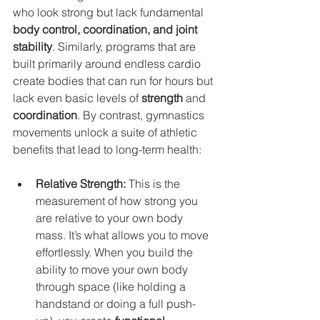
who look strong but lack fundamental 
body control, coordination, and joint 
stability
. Similarly, programs that are 
built primarily around endless cardio 
create bodies that can run for hours but 
lack even basic levels of 
strength
 and 
coordination
. By contrast, gymnastics 
movements unlock a suite of athletic 
benefits that lead to long-term health:
Relative Strength:
 This is the 
measurement of how strong you 
are relative to your own body 
mass. It’s what allows you to move 
effortlessly. When you build the 
ability to move your own body 
through space (like holding a 
handstand or doing a full push-