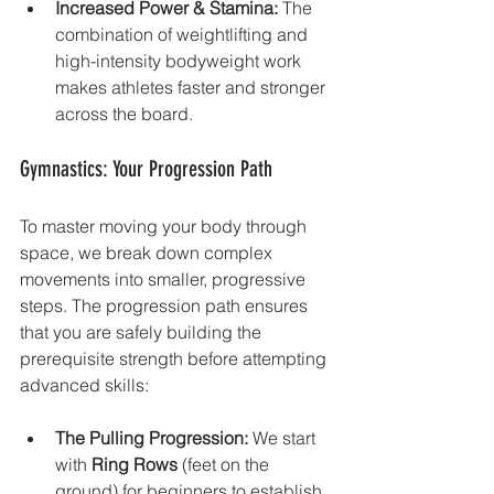
Increased Power & Stamina:
 The 
combination of weightlifting and 
high-intensity bodyweight work 
makes athletes faster and stronger 
across the board.
Gymnastics: Your Progression Path
To master moving your body through 
space, we break down complex 
movements into smaller, progressive 
steps. The progression path ensures 
that you are safely building the 
prerequisite strength before attempting 
advanced skills:
The Pulling Progression:
 We start 
with 
Ring Rows
 (feet on the 
ground) for beginners to establish 