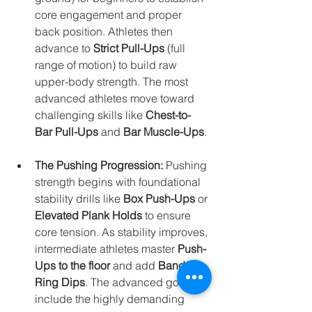
core engagement and proper 
back position. Athletes then 
advance to 
Strict Pull-Ups
 (full 
range of motion) to build raw 
upper-body strength. The most 
advanced athletes move toward 
challenging skills like 
Chest-to-
Bar Pull-Ups
 and 
Bar Muscle-Ups
.
The Pushing Progression:
 Pushing 
strength begins with foundational 
stability drills like 
Box Push-Ups
 or 
Elevated Plank Holds
 to ensure 
core tension. As stability improves, 
intermediate athletes master 
Push-
Ups to the floor
 and add 
Banded 
Ring Dips
. The advanced goals 
include the highly demanding 