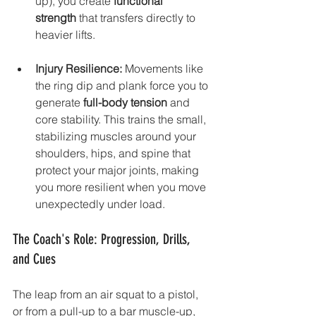
up), you create 
functional 
strength
 that transfers directly to 
heavier lifts.
Injury Resilience:
 Movements like 
the ring dip and plank force you to 
generate 
full-body tension
 and 
core stability. This trains the small, 
stabilizing muscles around your 
shoulders, hips, and spine that 
protect your major joints, making 
you more resilient when you move 
unexpectedly under load.
The Coach's Role: Progression, Drills, 
and Cues
The leap from an air squat to a pistol, 
or from a pull-up to a bar muscle-up, 