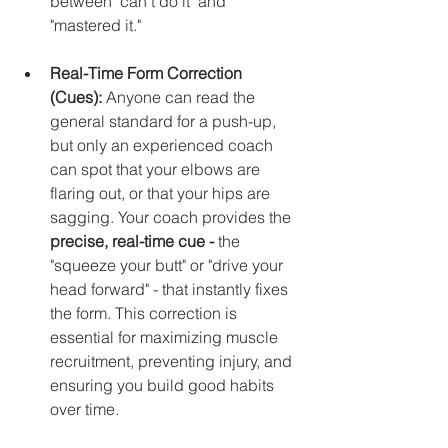
between "can't do it" and 
"mastered it."
Real-Time Form Correction 
(Cues):
 Anyone can read the 
general standard for a push-up, 
but only an experienced coach 
can spot that your elbows are 
flaring out, or that your hips are 
sagging. Your coach provides the 
precise, real-time cue - 
the 
"squeeze your butt" or "drive your 
head forward" - that instantly fixes 
the form. This correction is 
essential for maximizing muscle 
recruitment, preventing injury, and 
ensuring you build good habits 
over time.