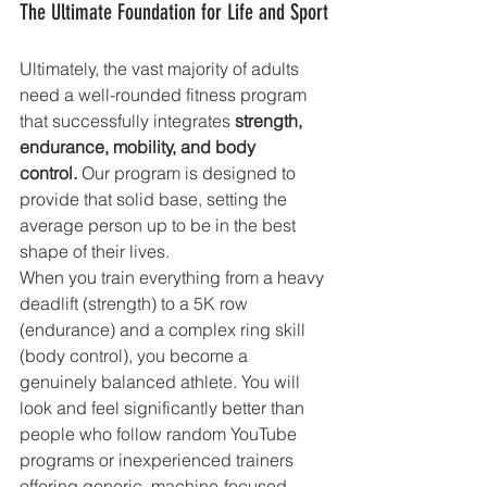
The Ultimate Foundation for Life and Sport
Ultimately, the vast majority of adults 
need a well-rounded fitness program 
that successfully integrates 
strength, 
endurance, mobility, and body 
control.
 Our program is designed to 
provide that solid base, setting the 
average person up to be in the best 
shape of their lives.
When you train everything from a heavy 
deadlift (strength) to a 5K row 
(endurance) and a complex ring skill 
(body control), you become a 
genuinely balanced athlete. You will 
look and feel significantly better than 
people who follow random YouTube 
programs or inexperienced trainers 
offering generic, machine-focused 