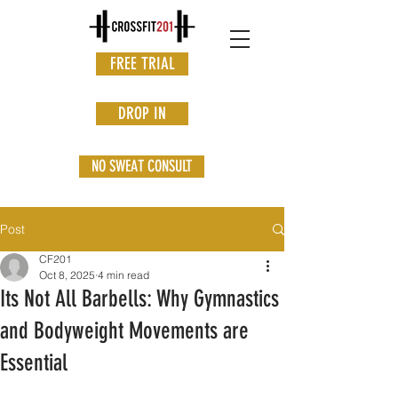
FREE TRIAL
DROP IN
NO SWEAT CONSULT
Post
CF201
Oct 8, 2025
4 min read
Its Not All Barbells: Why Gymnastics
and Bodyweight Movements are
Essential