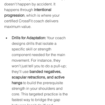
doesn't happen by accident. It 
happens through 
intentional 
progression
, which is where your 
certified CrossFit coach delivers 
maximum value.
Drills for Adaptation:
 Your coach 
designs drills that isolate a 
specific skill or strength 
component needed for the main 
movement. For instance, they 
won’t just tell you to do a pull-up; 
they'll use 
banded negatives, 
scapular retractions, and active 
hangs
 to build the prerequisite 
strength in your shoulders and 
core. This targeted practice is the 
fastest way to bridge the gap 