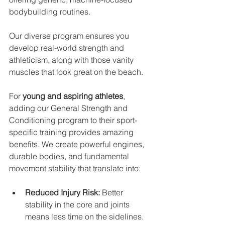
bodybuilding routines. 
Our diverse program ensures you 
develop real-world strength and 
athleticism, along with those vanity 
muscles that look great on the beach.
For 
young and aspiring athletes
, 
adding our General Strength and 
Conditioning program to their sport-
specific training provides amazing 
benefits. We create powerful engines, 
durable bodies, and fundamental 
movement stability that translate into:
Reduced Injury Risk:
 Better 
stability in the core and joints 
means less time on the sidelines.