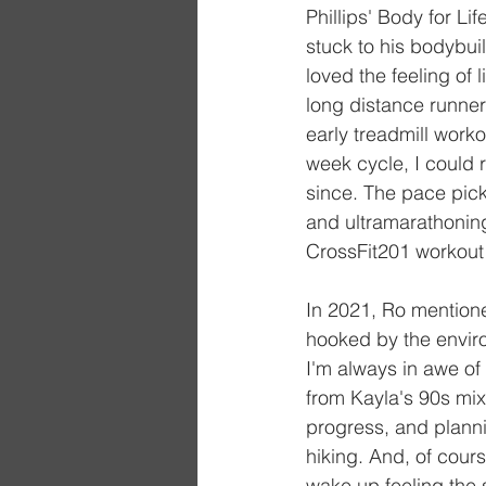
Phillips' Body for L
stuck to his bodybuil
loved the feeling of l
long distance runner
early treadmill work
week cycle, I could 
since. The pace picke
and ultramarathoning
CrossFit201 workout
In 2021, Ro mentione
hooked by the envir
I'm always in awe of 
from Kayla's 90s mixe
progress, and planni
hiking. And, of cours
wake up feeling the 