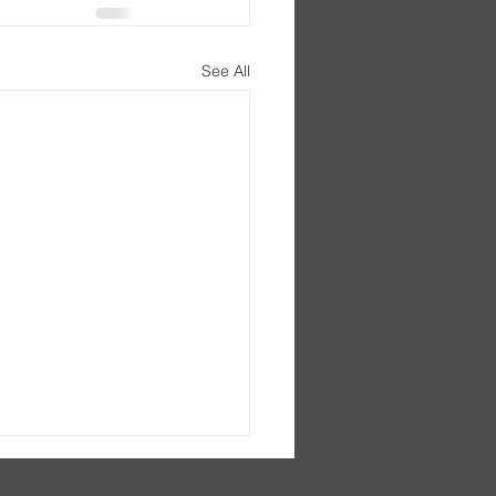
See All