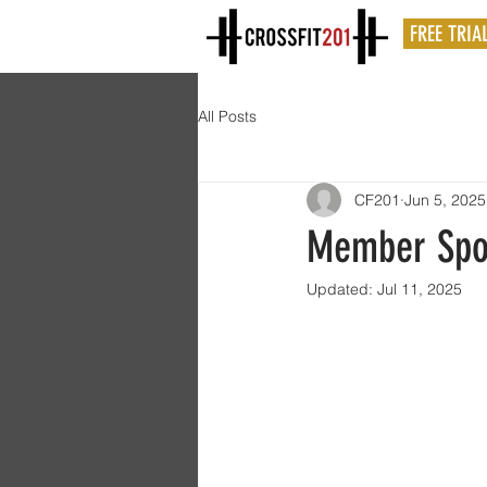
FREE TRIA
All Posts
CF201
Jun 5, 2025
Member Spot
Updated:
Jul 11, 2025