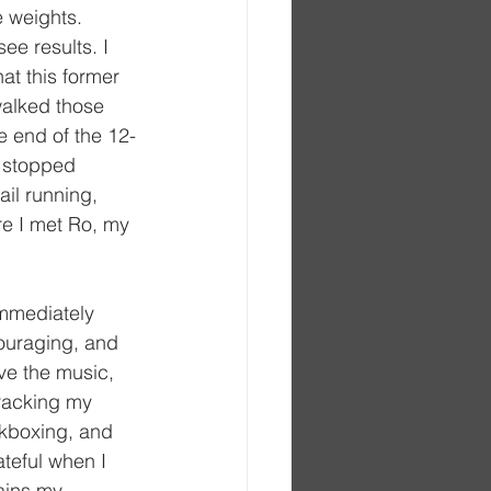
 weights. 
ee results. I 
hat this former 
walked those 
e end of the 12-
t stopped 
ail running, 
re I met Ro, my 
mmediately 
ouraging, and 
ove the music, 
tracking my 
ckboxing, and 
ateful when I 
ains my 