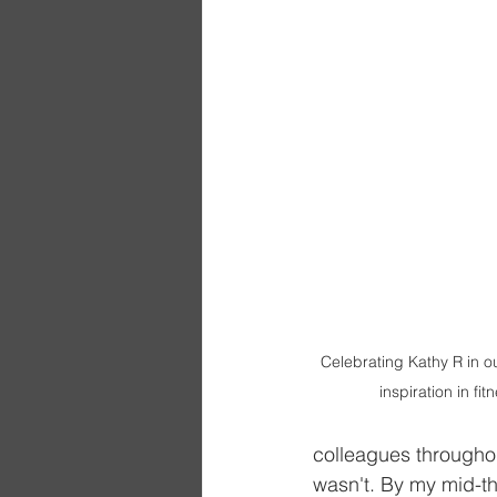
Celebrating Kathy R in o
inspiration in fi
colleagues throughout
wasn't. By my mid-th