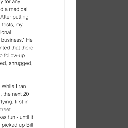
y for any 
ed a medical 
fter putting 
 tests, my 
ional 
 business." He 
ted that there 
o follow-up 
iled, shrugged, 
 While I ran 
, the next 20 
ing, first in 
treet 
 fun - until it 
picked up Bill 