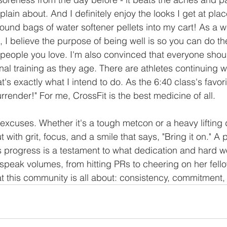
ain about. And I definitely enjoy the looks I get at pla
und bags of water softener pellets into my cart! As a we
 I believe the purpose of being well is so you can do the
e people you love. I'm also convinced that everyone shou
al training as they age. There are athletes continuing wel
's exactly what I intend to do. As the 6:40 class's favori
render!" For me, CrossFit is the best medicine of all.
xcuses. Whether it's a tough metcon or a heavy lifting 
 with grit, focus, and a smile that says, "Bring it on." A 
 progress is a testament to what dedication and hard w
 speak volumes, from hitting PRs to cheering on her fel
this community is all about: consistency, commitment,