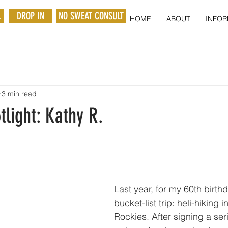
L
DROP IN
NO SWEAT CONSULT
HOME
ABOUT
INFOR
3 min read
light: Kathy R.
Last year, for my 60th birth
bucket-list trip: heli-hiking 
Rockies. After signing a serie