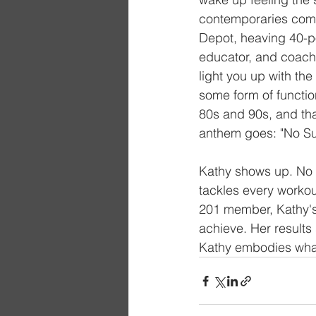
contemporaries compl
Depot, heaving 40-po
educator, and coach,
light you up with th
some form of function
80s and 90s, and that
anthem goes: "No Sur
Kathy shows up. No e
tackles every workout
201 member, Kathy's
achieve. Her results
Kathy embodies what 