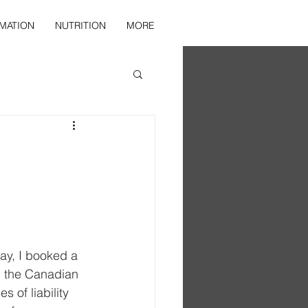
MATION
NUTRITION
MORE
day, I booked a 
in the Canadian 
s of liability 