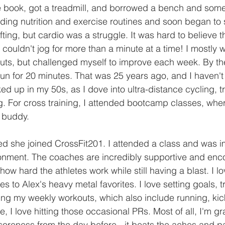
ife book, got a treadmill, and borrowed a bench and some
ding nutrition and exercise routines and soon began to s
ifting, but cardio was a struggle. It was hard to believe t
 couldn't jog for more than a minute at a time! I mostly 
outs, but challenged myself to improve each week. By th
run for 20 minutes. That was 25 years ago, and I haven'
d up in my 50s, as I dove into ultra-distance cycling, tr
. For cross training, I attended bootcamp classes, whe
 buddy.
d she joined CrossFit201. I attended a class and was i
onment. The coaches are incredibly supportive and enc
how hard the athletes work while still having a blast. I l
s to Alex's heavy metal favorites. I love setting goals, 
ng my weekly workouts, which also include running, ki
e, I love hitting those occasional PRs. Most of all, I'm gr
soreness from the day before - it beats the aches and p