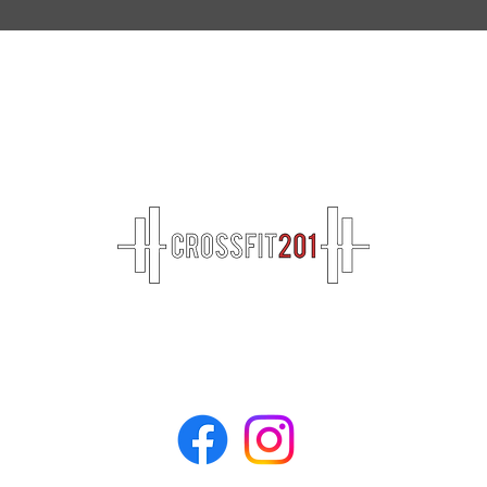
Don't 
Breaking Down "DT": The Ultimate Guide
to Surviving and Conquering A Classic
CrossFit WOD