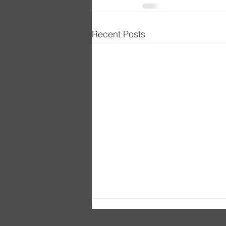
Recent Posts