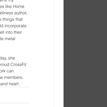
ces like Home 
llness author, 
 things that 
ld incorporate 
l into their 
te metal 
day, she 
proud CrossFit 
ork can 
low members, 
 and heart.