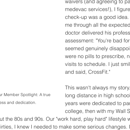
waivers (and agreeing to pa
medevac services!), I figur
check-up was a good idea. A
me through all the expected
doctor delivered his profess
assessment: "You're bad for
seemed genuinely disappoin
were no pills to prescribe, n
visits to schedule. I just sm
and said, CrossFit."
This wasn't always my story.
ur Member Spotlight: A true 
long distance in high school
tness and dedication.
years were dedicated to party
college, then with my Wall S
 the 80s and 90s. Our "work hard, play hard" lifestyle was
irties, I knew I needed to make some serious changes. I 