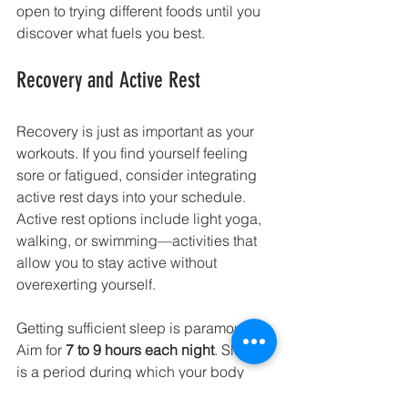
open to trying different foods until you 
discover what fuels you best.
Recovery and Active Rest
Recovery is just as important as your 
workouts. If you find yourself feeling 
sore or fatigued, consider integrating 
active rest days into your schedule. 
Active rest options include light yoga, 
walking, or swimming—activities that 
allow you to stay active without 
overexerting yourself.
Getting sufficient sleep is paramount. 
Aim for 
7 to 9 hours each night
. Sleep 
is a period during which your body 
repairs and strengthens itself after 