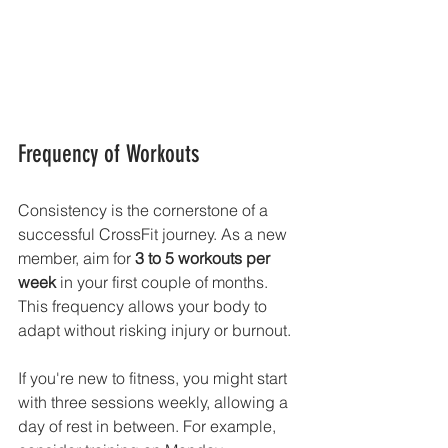
Frequency of Workouts
Consistency is the cornerstone of a 
successful CrossFit journey. As a new 
member, aim for 
3 to 5 workouts per 
week
 in your first couple of months. 
This frequency allows your body to 
adapt without risking injury or burnout.
If you're new to fitness, you might start 
with three sessions weekly, allowing a 
day of rest in between. For example, 