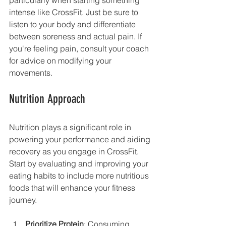
intense like CrossFit. Just be sure to 
listen to your body and differentiate 
between soreness and actual pain. If 
you're feeling pain, consult your coach 
for advice on modifying your 
movements.
Nutrition Approach
Nutrition plays a significant role in 
powering your performance and aiding 
recovery as you engage in CrossFit. 
Start by evaluating and improving your 
eating habits to include more nutritious 
foods that will enhance your fitness 
journey.
Prioritize Protein
: Consuming 