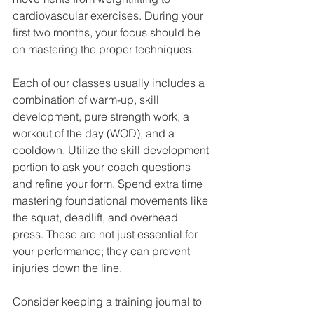
cardiovascular exercises. During your 
first two months, your focus should be 
on mastering the proper techniques. 
Each of our classes usually includes a 
combination of warm-up, skill 
development, pure strength work, a 
workout of the day (WOD), and a 
cooldown. Utilize the skill development 
portion to ask your coach questions 
and refine your form. Spend extra time 
mastering foundational movements like 
the squat, deadlift, and overhead 
press. These are not just essential for 
your performance; they can prevent 
injuries down the line.
Consider keeping a training journal to 