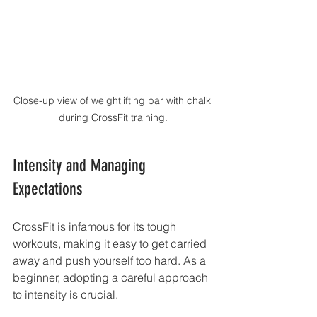
Close-up view of weightlifting bar with chalk 
during CrossFit training.
Intensity and Managing 
Expectations
CrossFit is infamous for its tough 
workouts, making it easy to get carried 
away and push yourself too hard. As a 
beginner, adopting a careful approach 
to intensity is crucial.