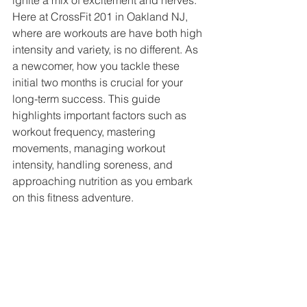
ignite a mix of excitement and nerves. 
Here at CrossFit 201 in Oakland NJ, 
where are workouts are have both high 
intensity and variety, is no different. As 
a newcomer, how you tackle these 
initial two months is crucial for your 
long-term success. This guide 
highlights important factors such as 
workout frequency, mastering 
movements, managing workout 
intensity, handling soreness, and 
approaching nutrition as you embark 
on this fitness adventure.