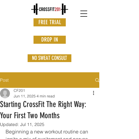
FREE TRIAL
DROP IN
NO SWEAT CONSULT
Post
CF201
Jun 11, 2025
4 min read
Starting CrossFit The Right Way:
Your First Two Months
Updated:
Jul 11, 2025
Beginning a new workout routine can 