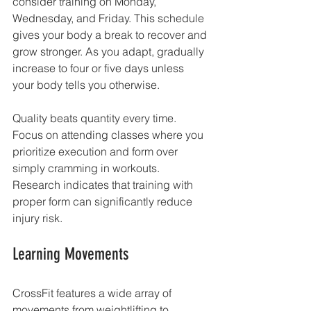
consider training on Monday, 
Wednesday, and Friday. This schedule 
gives your body a break to recover and 
grow stronger. As you adapt, gradually 
increase to four or five days unless 
your body tells you otherwise.
Quality beats quantity every time. 
Focus on attending classes where you 
prioritize execution and form over 
simply cramming in workouts. 
Research indicates that training with 
proper form can significantly reduce 
injury risk. 
Learning Movements
CrossFit features a wide array of 
movements from weightlifting to 