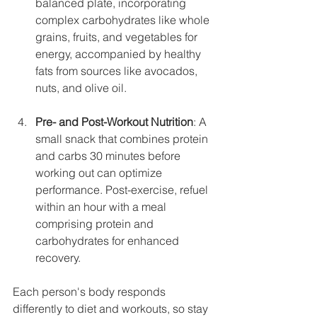
balanced plate, incorporating 
complex carbohydrates like whole 
grains, fruits, and vegetables for 
energy, accompanied by healthy 
fats from sources like avocados, 
nuts, and olive oil. 
Pre- and Post-Workout Nutrition
: A 
small snack that combines protein 
and carbs 30 minutes before 
working out can optimize 
performance. Post-exercise, refuel 
within an hour with a meal 
comprising protein and 
carbohydrates for enhanced 
recovery.
Each person's body responds 
differently to diet and workouts, so stay 