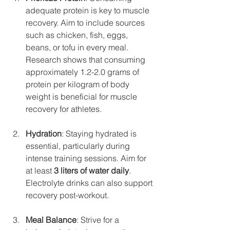
adequate protein is key to muscle 
recovery. Aim to include sources 
such as chicken, fish, eggs, 
beans, or tofu in every meal. 
Research shows that consuming 
approximately 1.2-2.0 grams of 
protein per kilogram of body 
weight is beneficial for muscle 
recovery for athletes.
Hydration
: Staying hydrated is 
essential, particularly during 
intense training sessions. Aim for 
at least 
3 liters of water daily
. 
Electrolyte drinks can also support 
recovery post-workout.
Meal Balance
: Strive for a 