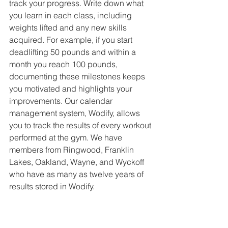
track your progress. Write down what 
you learn in each class, including 
weights lifted and any new skills 
acquired. For example, if you start 
deadlifting 50 pounds and within a 
month you reach 100 pounds, 
documenting these milestones keeps 
you motivated and highlights your 
improvements. Our calendar 
management system, Wodify, allows 
you to track the results of every workout 
performed at the gym. We have 
members from Ringwood, Franklin 
Lakes, Oakland, Wayne, and Wyckoff 
who have as many as twelve years of 
results stored in Wodify. 