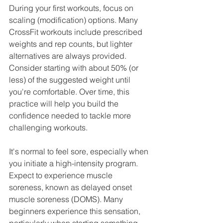
During your first workouts, focus on 
scaling (modification) options. Many 
CrossFit workouts include prescribed 
weights and rep counts, but lighter 
alternatives are always provided. 
Consider starting with about 50% (or 
less) of the suggested weight until 
you're comfortable. Over time, this 
practice will help you build the 
confidence needed to tackle more 
challenging workouts.
It's normal to feel sore, especially when 
you initiate a high-intensity program. 
Expect to experience muscle 
soreness, known as delayed onset 
muscle soreness (DOMS). Many 
beginners experience this sensation, 
particularly when starting something 