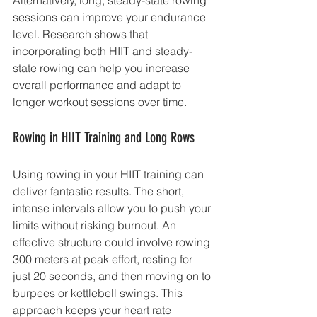
sessions can improve your endurance 
level. Research shows that 
incorporating both HIIT and steady-
state rowing can help you increase 
overall performance and adapt to 
longer workout sessions over time.
Rowing in HIIT Training and Long Rows
Using rowing in your HIIT training can 
deliver fantastic results. The short, 
intense intervals allow you to push your 
limits without risking burnout. An 
effective structure could involve rowing 
300 meters at peak effort, resting for 
just 20 seconds, and then moving on to 
burpees or kettlebell swings. This 
approach keeps your heart rate 