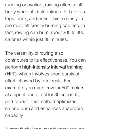
running or cycling, rowing offers a full-
body workout, distributing effort across 
legs, back, and arms. This means you 
are more efficiently burning calories. In 
fact, rowing can burn about 300 to 400 
calories within just 30 minutes.
The versatility of rowing also 
contributes to its effectiveness. You can 
perform 
high-intensity interval training 
(HIIT)
, which involves short bursts of 
effort followed by brief rests. For 
example, you might row for 500 meters 
at a sprint pace, rest for 30 seconds, 
and repeat. This method optimizes 
calorie burn and enhances anaerobic 
capacity.
Alternatively, long, steady-state rowing 