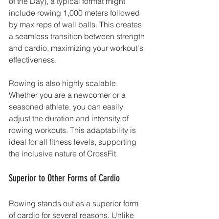
of the Day), a typical format might 
include rowing 1,000 meters followed 
by max reps of wall balls. This creates 
a seamless transition between strength 
and cardio, maximizing your workout's 
effectiveness.
Rowing is also highly scalable. 
Whether you are a newcomer or a 
seasoned athlete, you can easily 
adjust the duration and intensity of 
rowing workouts. This adaptability is 
ideal for all fitness levels, supporting 
the inclusive nature of CrossFit.
Superior to Other Forms of Cardio
Rowing stands out as a superior form 
of cardio for several reasons. Unlike 