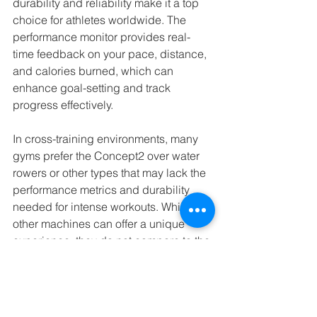
durability and reliability make it a top 
choice for athletes worldwide. The 
performance monitor provides real-
time feedback on your pace, distance, 
and calories burned, which can 
enhance goal-setting and track 
progress effectively.
In cross-training environments, many 
gyms prefer the Concept2 over water 
rowers or other types that may lack the 
performance metrics and durability 
needed for intense workouts. While 
other machines can offer a unique 
experience, they do not compare to the 
robustness and precise feedback 
capability of the Concept2.
Embrace Rowing for a Fitness 