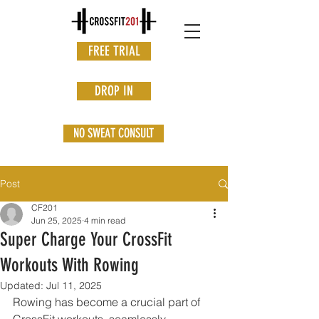
FREE TRIAL
DROP IN
NO SWEAT CONSULT
Post
CF201
Jun 25, 2025
4 min read
Super Charge Your CrossFit
Workouts With Rowing
Updated:
Jul 11, 2025
Rowing has become a crucial part of 