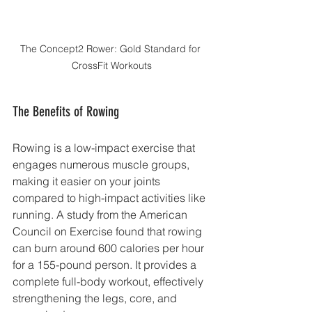
The Concept2 Rower: Gold Standard for 
CrossFit Workouts
The Benefits of Rowing
Rowing is a low-impact exercise that 
engages numerous muscle groups, 
making it easier on your joints 
compared to high-impact activities like 
running. A study from the American 
Council on Exercise found that rowing 
can burn around 600 calories per hour 
for a 155-pound person. It provides a 
complete full-body workout, effectively 
strengthening the legs, core, and 