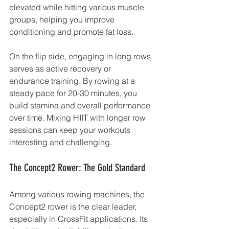
elevated while hitting various muscle 
groups, helping you improve 
conditioning and promote fat loss.
On the flip side, engaging in long rows 
serves as active recovery or 
endurance training. By rowing at a 
steady pace for 20-30 minutes, you 
build stamina and overall performance 
over time. Mixing HIIT with longer row 
sessions can keep your workouts 
interesting and challenging.
The Concept2 Rower: The Gold Standard
Among various rowing machines, the 
Concept2 rower is the clear leader, 
especially in CrossFit applications. Its 