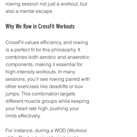
rowing session not just a workout, but 
also a mental escape.
Why We Row in CrossFit Workouts
CrossFit values efficiency, and rowing 
is a perfect fit for this philosophy. It 
combines both aerobic and anaerobic 
components, making it essential for 
high-intensity workouts. In many 
sessions, you'll see rowing paired with 
other exercises like deadlifts or box 
jumps. This combination targets 
different muscle groups while keeping 
your heart rate high, pushing your 
limits effectively.
For instance, during a WOD (Workout 