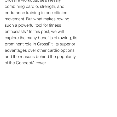
CrossFit workouts, seamlessly 
combining cardio, strength, and 
endurance training in one efficient 
movement. But what makes rowing 
such a powerful tool for fitness 
enthusiasts? In this post, we will 
explore the many benefits of rowing, its 
prominent role in CrossFit, its superior 
advantages over other cardio options, 
and the reasons behind the popularity 
of the Concept2 rower.