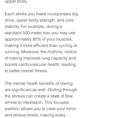
upper body.
Each stroke you make incorporates leg 
drive, upper body strength, and core 
stability. For example, during a 
standard 500-meter row, you may use 
approximately 80% of your muscles, 
making it more efficient than cycling or 
running. Moreover, the rhythmic motion 
of rowing improves lung capacity and 
boosts cardiovascular health, leading 
to better overall fitness.
The mental health benefits of rowing 
are significant as well. Gliding through 
the strokes can create a state of flow, 
similar to meditation. This focused 
exertion allows you to clear your mind 
and relieve stress, making every 