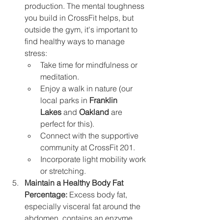
production. The mental toughness 
you build in CrossFit helps, but 
outside the gym, it's important to 
find healthy ways to manage 
stress:
Take time for mindfulness or 
meditation.
Enjoy a walk in nature (our 
local parks in 
Franklin 
Lakes
 and 
Oakland
 are 
perfect for this).
Connect with the supportive 
community at CrossFit 201.
Incorporate light mobility work 
or stretching.
Maintain a Healthy Body Fat 
Percentage:
 Excess body fat, 
especially visceral fat around the 
abdomen, contains an enzyme 