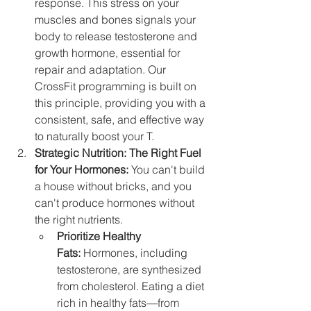
response. This stress on your 
muscles and bones signals your 
body to release testosterone and 
growth hormone, essential for 
repair and adaptation. Our 
CrossFit programming is built on 
this principle, providing you with a 
consistent, safe, and effective way 
to naturally boost your T.
Strategic Nutrition: The Right Fuel 
for Your Hormones:
 You can't build 
a house without bricks, and you 
can't produce hormones without 
the right nutrients.
Prioritize Healthy 
Fats:
 Hormones, including 
testosterone, are synthesized 
from cholesterol. Eating a diet 
rich in healthy fats—from 