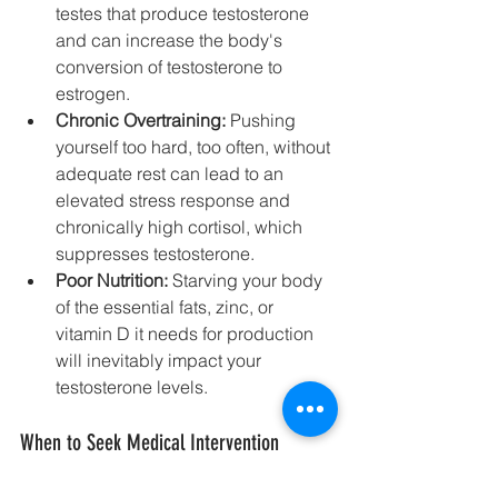
testes that produce testosterone 
and can increase the body's 
conversion of testosterone to 
estrogen.
Chronic Overtraining:
 Pushing 
yourself too hard, too often, without 
adequate rest can lead to an 
elevated stress response and 
chronically high cortisol, which 
suppresses testosterone.
Poor Nutrition:
 Starving your body 
of the essential fats, zinc, or 
vitamin D it needs for production 
will inevitably impact your 
testosterone levels.
When to Seek Medical Intervention