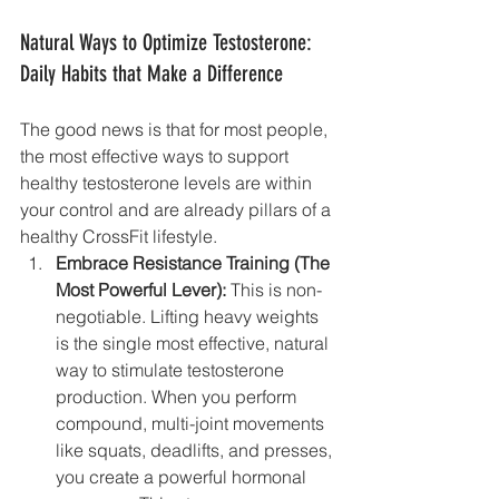
Natural Ways to Optimize Testosterone: 
Daily Habits that Make a Difference
The good news is that for most people, 
the most effective ways to support 
healthy testosterone levels are within 
your control and are already pillars of a 
healthy CrossFit lifestyle.
Embrace Resistance Training (The 
Most Powerful Lever):
 This is non-
negotiable. Lifting heavy weights 
is the single most effective, natural 
way to stimulate testosterone 
production. When you perform 
compound, multi-joint movements 
like squats, deadlifts, and presses, 
you create a powerful hormonal 