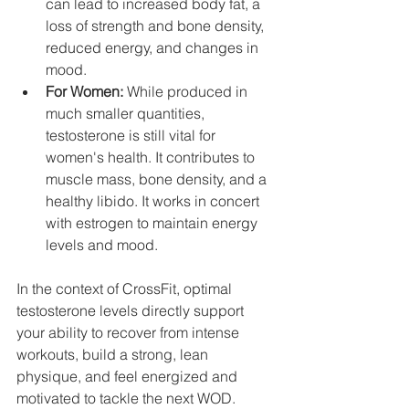
can lead to increased body fat, a 
loss of strength and bone density, 
reduced energy, and changes in 
mood.
For Women:
 While produced in 
much smaller quantities, 
testosterone is still vital for 
women's health. It contributes to 
muscle mass, bone density, and a 
healthy libido. It works in concert 
with estrogen to maintain energy 
levels and mood.
In the context of CrossFit, optimal 
testosterone levels directly support 
your ability to recover from intense 
workouts, build a strong, lean 
physique, and feel energized and 
motivated to tackle the next WOD.