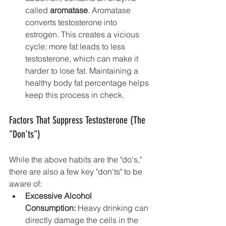
called 
aromatase
. Aromatase 
converts testosterone into 
estrogen. This creates a vicious 
cycle: more fat leads to less 
testosterone, which can make it 
harder to lose fat. Maintaining a 
healthy body fat percentage helps 
keep this process in check.
Factors That Suppress Testosterone (The 
"Don'ts")
While the above habits are the "do's," 
there are also a few key "don'ts" to be 
aware of:
Excessive Alcohol 
Consumption:
 Heavy drinking can 
directly damage the cells in the 