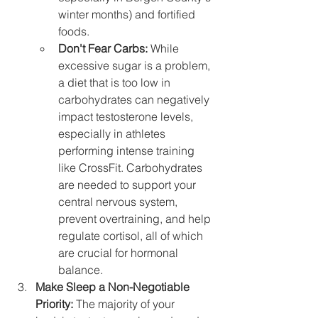
winter months) and fortified 
foods.
Don't Fear Carbs:
 While 
excessive sugar is a problem, 
a diet that is too low in 
carbohydrates can negatively 
impact testosterone levels, 
especially in athletes 
performing intense training 
like CrossFit. Carbohydrates 
are needed to support your 
central nervous system, 
prevent overtraining, and help 
regulate cortisol, all of which 
are crucial for hormonal 
balance.
Make Sleep a Non-Negotiable 
Priority:
 The majority of your 