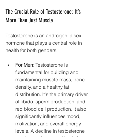
The Crucial Role of Testosterone: It’s 
More Than Just Muscle
Testosterone is an androgen, a sex 
hormone that plays a central role in 
health for both genders.
For Men:
 Testosterone is 
fundamental for building and 
maintaining muscle mass, bone 
density, and a healthy fat 
distribution. It's the primary driver 
of libido, sperm production, and 
red blood cell production. It also 
significantly influences mood, 
motivation, and overall energy 
levels. A decline in testosterone 