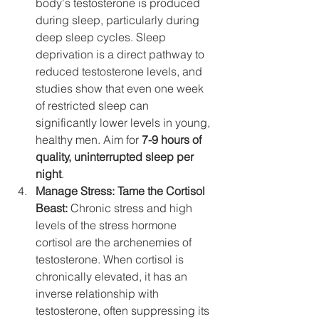
body's testosterone is produced 
during sleep, particularly during 
deep sleep cycles. Sleep 
deprivation is a direct pathway to 
reduced testosterone levels, and 
studies show that even one week 
of restricted sleep can 
significantly lower levels in young, 
healthy men. Aim for 
7-9 hours of 
quality, uninterrupted sleep per 
night
.
Manage Stress: Tame the Cortisol 
Beast:
 Chronic stress and high 
levels of the stress hormone 
cortisol are the archenemies of 
testosterone. When cortisol is 
chronically elevated, it has an 
inverse relationship with 
testosterone, often suppressing its 