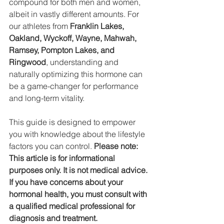
compound for both men and women, 
albeit in vastly different amounts. For 
our athletes from 
Franklin Lakes, 
Oakland, Wyckoff, Wayne, Mahwah, 
Ramsey, Pompton Lakes, and 
Ringwood
, understanding and 
naturally optimizing this hormone can 
be a game-changer for performance 
and long-term vitality.
This guide is designed to empower 
you with knowledge about the lifestyle 
factors you can control. 
Please note: 
This article is for informational 
purposes only. It is not medical advice. 
If you have concerns about your 
hormonal health, you must consult with 
a qualified medical professional for 
diagnosis and treatment.