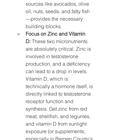
sources like avocados, olive 
oil, nuts, seeds, and fatty fish
—provides the necessary 
building blocks.
Focus on Zinc and Vitamin 
D:
 These two micronutrients 
are absolutely critical. Zinc is 
involved in testosterone 
production, and a deficiency 
can lead to a drop in levels. 
Vitamin D, which is 
technically a hormone itself, is 
directly linked to testosterone 
receptor function and 
synthesis. Get zinc from red 
meat, shellfish, and legumes, 
and vitamin D from sunlight 
exposure (or supplements, 
especially in Bergen County's 