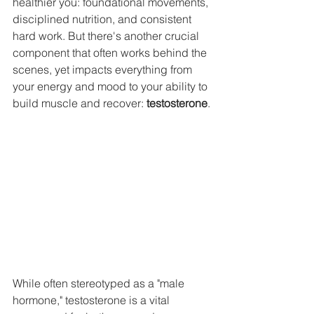
healthier you: foundational movements, 
disciplined nutrition, and consistent 
hard work. But there's another crucial 
component that often works behind the 
scenes, yet impacts everything from 
your energy and mood to your ability to 
build muscle and recover: 
testosterone
.
While often stereotyped as a "male 
hormone," testosterone is a vital 