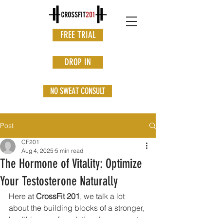
FREE TRIAL
DROP IN
NO SWEAT CONSULT
Post
CF201
Aug 4, 2025
5 min read
The Hormone of Vitality: Optimize
Your Testosterone Naturally
Here at 
CrossFit 201
, we talk a lot 
about the building blocks of a stronger, 