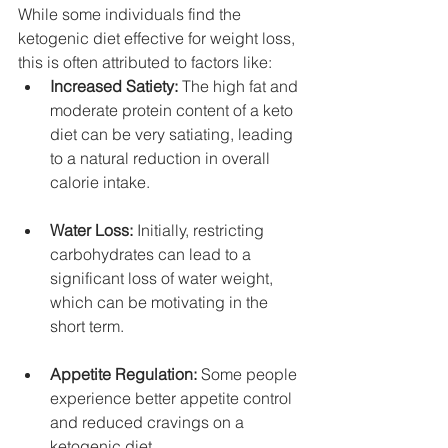
While some individuals find the 
ketogenic diet effective for weight loss, 
this is often attributed to factors like:
Increased Satiety:
 The high fat and 
moderate protein content of a keto 
diet can be very satiating, leading 
to a natural reduction in overall 
calorie intake.
Water Loss:
 Initially, restricting 
carbohydrates can lead to a 
significant loss of water weight, 
which can be motivating in the 
short term.
Appetite Regulation:
 Some people 
experience better appetite control 
and reduced cravings on a 
ketogenic diet.