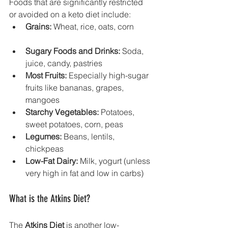
Foods that are significantly restricted 
or avoided on a keto diet include:
Grains:
 Wheat, rice, oats, corn
Sugary Foods and Drinks:
 Soda, 
juice, candy, pastries
Most Fruits:
 Especially high-sugar 
fruits like bananas, grapes, 
mangoes
Starchy Vegetables:
 Potatoes, 
sweet potatoes, corn, peas
Legumes:
 Beans, lentils, 
chickpeas
Low-Fat Dairy:
 Milk, yogurt (unless 
very high in fat and low in carbs)
What is the Atkins Diet?
The 
Atkins Diet
 is another low-