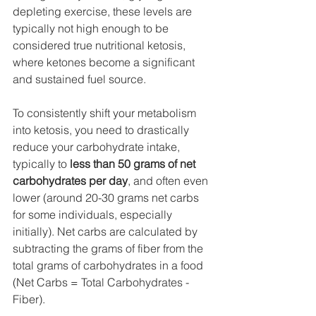
depleting exercise, these levels are 
typically not high enough to be 
considered true nutritional ketosis, 
where ketones become a significant 
and sustained fuel source.
To consistently shift your metabolism 
into ketosis, you need to drastically 
reduce your carbohydrate intake, 
typically to 
less than 50 grams of net 
carbohydrates per day
, and often even 
lower (around 20-30 grams net carbs 
for some individuals, especially 
initially). Net carbs are calculated by 
subtracting the grams of fiber from the 
total grams of carbohydrates in a food 
(Net Carbs = Total Carbohydrates - 
Fiber).