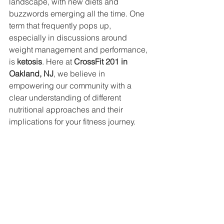
landscape, with new diets and 
buzzwords emerging all the time. One 
term that frequently pops up, 
especially in discussions around 
weight management and performance, 
is 
ketosis
. Here at 
CrossFit 201 in 
Oakland, NJ
, we believe in 
empowering our community with a 
clear understanding of different 
nutritional approaches and their 
implications for your fitness journey.