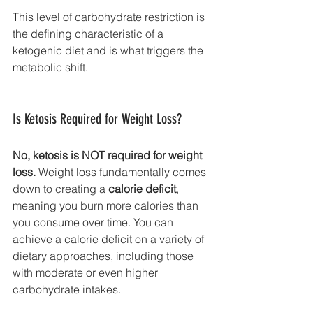
This level of carbohydrate restriction is 
the defining characteristic of a 
ketogenic diet and is what triggers the 
metabolic shift.
Is Ketosis Required for Weight Loss?
No, ketosis is NOT required for weight 
loss.
 Weight loss fundamentally comes 
down to creating a 
calorie deficit
, 
meaning you burn more calories than 
you consume over time. You can 
achieve a calorie deficit on a variety of 
dietary approaches, including those 
with moderate or even higher 
carbohydrate intakes.