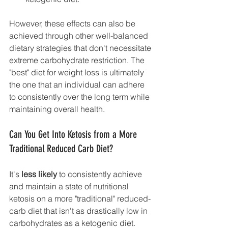
However, these effects can also be 
achieved through other well-balanced 
dietary strategies that don't necessitate 
extreme carbohydrate restriction. The 
"best" diet for weight loss is ultimately 
the one that an individual can adhere 
to consistently over the long term while 
maintaining overall health.
Can You Get Into Ketosis from a More 
Traditional Reduced Carb Diet?
It's 
less likely
 to consistently achieve 
and maintain a state of nutritional 
ketosis on a more "traditional" reduced-
carb diet that isn't as drastically low in 
carbohydrates as a ketogenic diet.