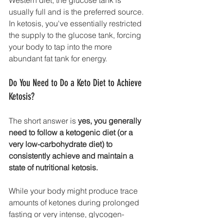
usually full and is the preferred source. 
In ketosis, you've essentially restricted 
the supply to the glucose tank, forcing 
your body to tap into the more 
abundant fat tank for energy.
Do You Need to Do a Keto Diet to Achieve 
Ketosis?
The short answer is 
yes, you generally 
need to follow a ketogenic diet (or a 
very low-carbohydrate diet) to 
consistently achieve and maintain a 
state of nutritional ketosis.
While your body might produce trace 
amounts of ketones during prolonged 
fasting or very intense, glycogen-