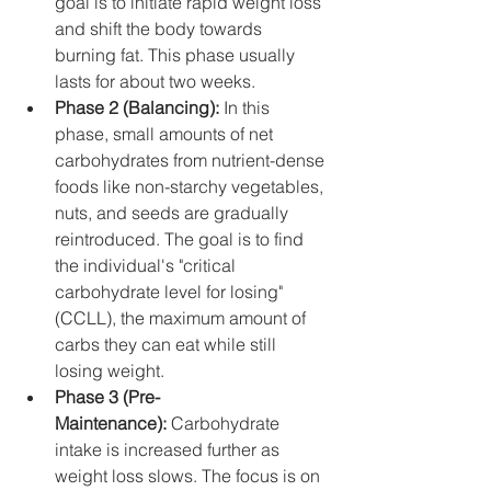
goal is to initiate rapid weight loss 
and shift the body towards 
burning fat. This phase usually 
lasts for about two weeks.
Phase 2 (Balancing):
 In this 
phase, small amounts of net 
carbohydrates from nutrient-dense 
foods like non-starchy vegetables, 
nuts, and seeds are gradually 
reintroduced. The goal is to find 
the individual's "critical 
carbohydrate level for losing" 
(CCLL), the maximum amount of 
carbs they can eat while still 
losing weight.
Phase 3 (Pre-
Maintenance):
 Carbohydrate 
intake is increased further as 
weight loss slows. The focus is on 