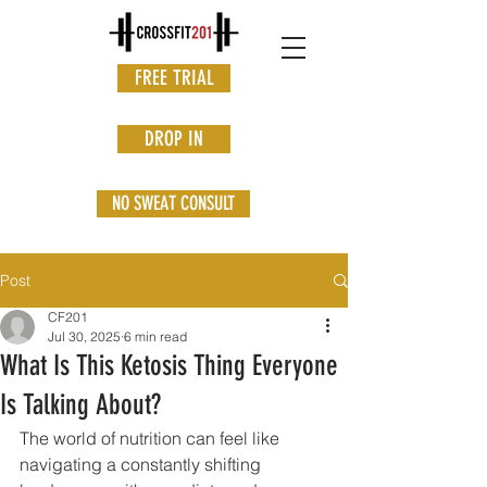
FREE TRIAL
DROP IN
NO SWEAT CONSULT
Post
CF201
Jul 30, 2025
6 min read
What Is This Ketosis Thing Everyone
Is Talking About?
The world of nutrition can feel like 
navigating a constantly shifting 