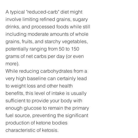
A typical "reduced-carb" diet might 
involve limiting refined grains, sugary 
drinks, and processed foods while still 
including moderate amounts of whole 
grains, fruits, and starchy vegetables, 
potentially ranging from 50 to 150 
grams of net carbs per day (or even 
more).
While reducing carbohydrates from a 
very high baseline can certainly lead 
to weight loss and other health 
benefits, this level of intake is usually 
sufficient to provide your body with 
enough glucose to remain the primary 
fuel source, preventing the significant 
production of ketone bodies 
characteristic of ketosis.