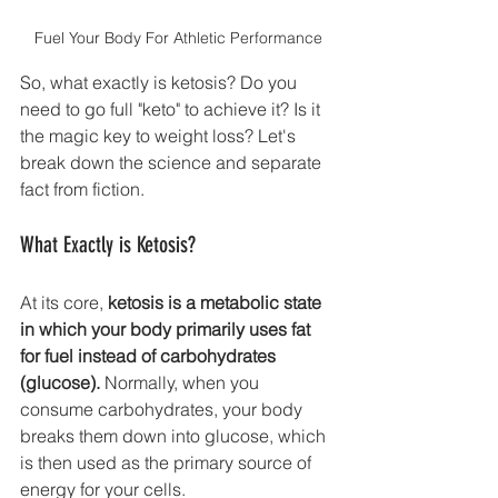
Fuel Your Body For Athletic Performance
So, what exactly is ketosis? Do you 
need to go full "keto" to achieve it? Is it 
the magic key to weight loss? Let's 
break down the science and separate 
fact from fiction.
What Exactly is Ketosis?
At its core, 
ketosis is a metabolic state 
in which your body primarily uses fat 
for fuel instead of carbohydrates 
(glucose).
 Normally, when you 
consume carbohydrates, your body 
breaks them down into glucose, which 
is then used as the primary source of 
energy for your cells.