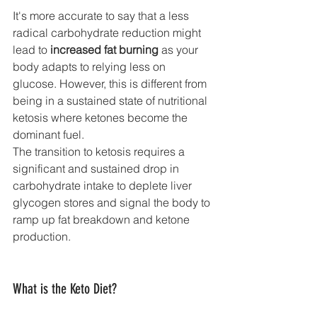
It's more accurate to say that a less 
radical carbohydrate reduction might 
lead to 
increased fat burning
 as your 
body adapts to relying less on 
glucose. However, this is different from 
being in a sustained state of nutritional 
ketosis where ketones become the 
dominant fuel.
The transition to ketosis requires a 
significant and sustained drop in 
carbohydrate intake to deplete liver 
glycogen stores and signal the body to 
ramp up fat breakdown and ketone 
production.
What is the Keto Diet?