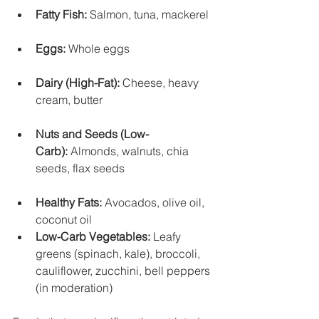
Fatty Fish:
 Salmon, tuna, mackerel
Eggs:
 Whole eggs
Dairy (High-Fat):
 Cheese, heavy 
cream, butter
Nuts and Seeds (Low-
Carb):
 Almonds, walnuts, chia 
seeds, flax seeds
Healthy Fats:
 Avocados, olive oil, 
coconut oil
Low-Carb Vegetables:
 Leafy 
greens (spinach, kale), broccoli, 
cauliflower, zucchini, bell peppers 
(in moderation)