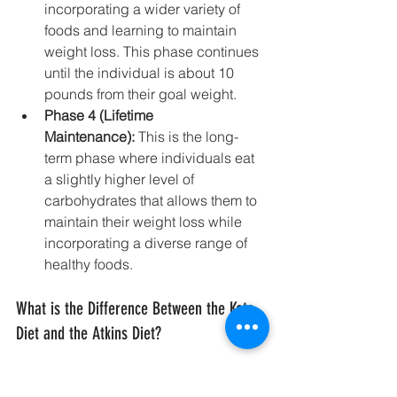
incorporating a wider variety of 
foods and learning to maintain 
weight loss. This phase continues 
until the individual is about 10 
pounds from their goal weight.
Phase 4 (Lifetime 
Maintenance):
 This is the long-
term phase where individuals eat 
a slightly higher level of 
carbohydrates that allows them to 
maintain their weight loss while 
incorporating a diverse range of 
healthy foods.
What is the Difference Between the Keto 
Diet and the Atkins Diet?
Here are the key distinctions between 