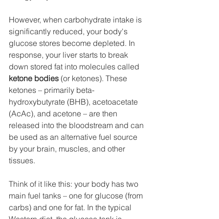
However, when carbohydrate intake is 
significantly reduced, your body's 
glucose stores become depleted. In 
response, your liver starts to break 
down stored fat into molecules called 
ketone bodies
 (or ketones). These 
ketones – primarily beta-
hydroxybutyrate (BHB), acetoacetate 
(AcAc), and acetone – are then 
released into the bloodstream and can 
be used as an alternative fuel source 
by your brain, muscles, and other 
tissues.
Think of it like this: your body has two 
main fuel tanks – one for glucose (from 
carbs) and one for fat. In the typical 
Western diet, the glucose tank is 