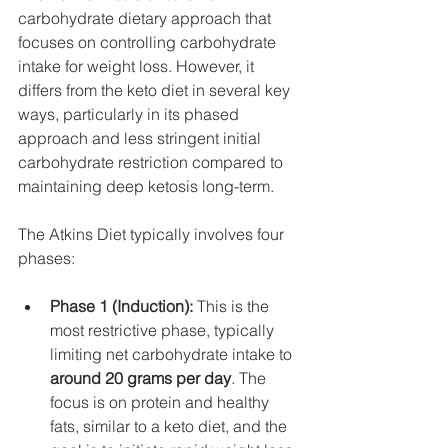
carbohydrate dietary approach that 
focuses on controlling carbohydrate 
intake for weight loss. However, it 
differs from the keto diet in several key 
ways, particularly in its phased 
approach and less stringent initial 
carbohydrate restriction compared to 
maintaining deep ketosis long-term.
The Atkins Diet typically involves four 
phases:
Phase 1 (Induction):
 This is the 
most restrictive phase, typically 
limiting net carbohydrate intake to 
around 20 grams per day
. The 
focus is on protein and healthy 
fats, similar to a keto diet, and the 