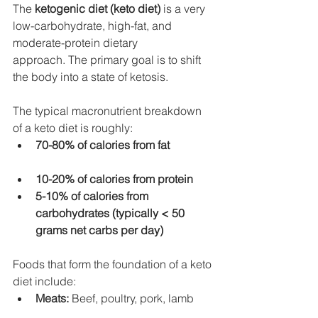
The 
ketogenic diet (keto diet)
 is a very 
low-carbohydrate, high-fat, and 
moderate-protein dietary 
approach. The primary goal is to shift 
the body into a state of ketosis.
The typical macronutrient breakdown 
of a keto diet is roughly:
70-80% of calories from fat
10-20% of calories from protein
5-10% of calories from 
carbohydrates (typically < 50 
grams net carbs per day)
Foods that form the foundation of a keto 
diet include:
Meats:
 Beef, poultry, pork, lamb