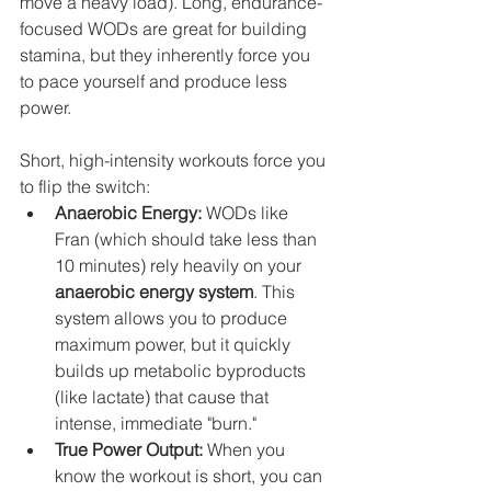
move a heavy load). Long, endurance-
focused WODs are great for building 
stamina, but they inherently force you 
to pace yourself and produce less 
power.
Short, high-intensity workouts force you 
to flip the switch:
Anaerobic Energy:
 WODs like 
Fran (which should take less than 
10 minutes) rely heavily on your 
anaerobic energy system
. This 
system allows you to produce 
maximum power, but it quickly 
builds up metabolic byproducts 
(like lactate) that cause that 
intense, immediate "burn."
True Power Output:
 When you 
know the workout is short, you can 