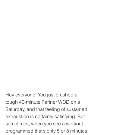
Hey everyone! You just crushed a 
tough 40-minute Partner WOD on a 
Saturday, and that feeling of sustained 
exhaustion is certainly satisfying. But 
sometimes, when you see a workout 
programmed that’s only 5 or 8 minutes 