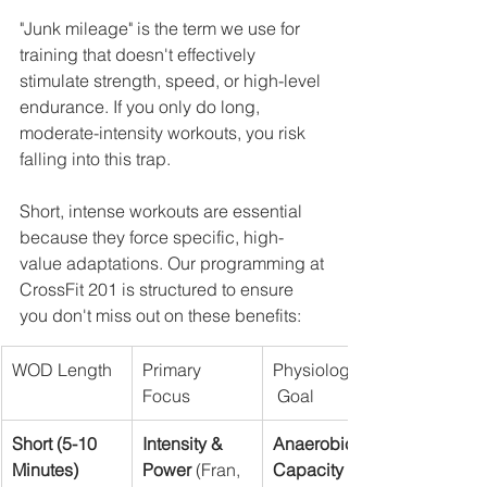
"Junk mileage" is the term we use for 
training that doesn't effectively 
stimulate strength, speed, or high-level 
endurance. If you only do long, 
moderate-intensity workouts, you risk 
falling into this trap.
Short, intense workouts are essential 
because they force specific, high-
value adaptations. Our programming at 
CrossFit 201 is structured to ensure 
you don't miss out on these benefits:
WOD Length
Primary 
Physiological
Focus
 Goal
Short (5-10 
Intensity & 
Anaerobic 
Minutes)
Power
 (Fran, 
Capacity