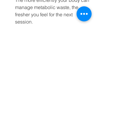
The more efficiently your body can 
manage metabolic waste, the 
fresher you feel for the next 
session.
Mental Toughness:
 There is 
nowhere to hide in an 8-minute 
WOD. The short duration forces 
you to confront the discomfort and 
push past it, building the kind of 
mental resilience
 that pays off in 
every area of life. You learn to 
embrace the suffering because 
the finish line is always in sight.
Time Efficiency:
 For days when life 
outside the gym is busy, a highly 
potent, 10-minute WOD is far 
superior to a poorly executed, 
moderate-intensity 40-minute 
session. Quality always trumps 