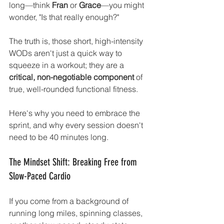
long—think 
Fran
 or 
Grace
—you might 
wonder, "Is that really enough?"
The truth is, those short, high-intensity 
WODs aren't just a quick way to 
squeeze in a workout; they are a 
critical, non-negotiable component
 of 
true, well-rounded functional fitness.
Here's why you need to embrace the 
sprint, and why every session doesn't 
need to be 40 minutes long.
The Mindset Shift: Breaking Free from 
Slow-Paced Cardio
If you come from a background of 
running long miles, spinning classes, 