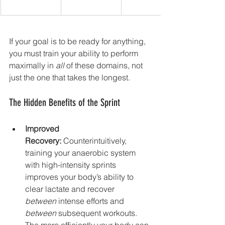
If your goal is to be ready for anything, 
you must train your ability to perform 
maximally in 
all
 of these domains, not 
just the one that takes the longest.
The Hidden Benefits of the Sprint
Improved 
Recovery:
 Counterintuitively, 
training your anaerobic system 
with high-intensity sprints 
improves your body’s ability to 
clear lactate and recover 
between
 intense efforts and 
between
 subsequent workouts. 