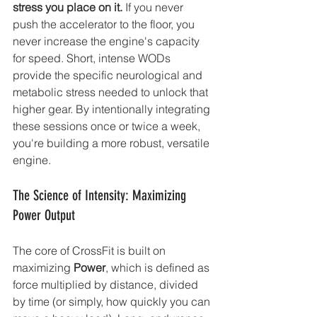
stress you place on it.
 If you never 
push the accelerator to the floor, you 
never increase the engine's capacity 
for speed. Short, intense WODs 
provide the specific neurological and 
metabolic stress needed to unlock that 
higher gear. By intentionally integrating 
these sessions once or twice a week, 
you're building a more robust, versatile 
engine.
The Science of Intensity: Maximizing 
Power Output
The core of CrossFit is built on 
maximizing 
Power
, which is defined as 
force multiplied by distance, divided 
by time (or simply, how quickly you can 