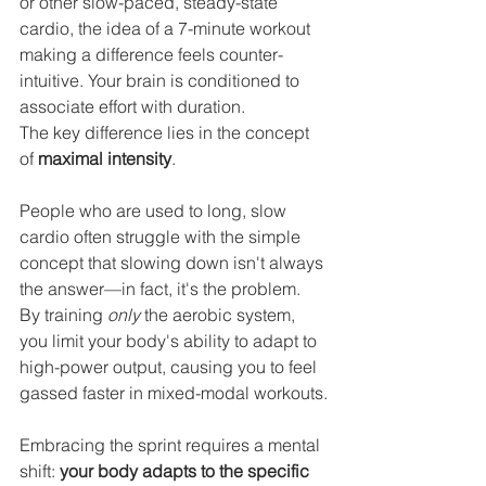
or other slow-paced, steady-state 
cardio, the idea of a 7-minute workout 
making a difference feels counter-
intuitive. Your brain is conditioned to 
associate effort with duration.
The key difference lies in the concept 
of 
maximal intensity
.
People who are used to long, slow 
cardio often struggle with the simple 
concept that slowing down isn't always 
the answer—in fact, it's the problem. 
By training 
only
 the aerobic system, 
you limit your body's ability to adapt to 
high-power output, causing you to feel 
gassed faster in mixed-modal workouts.
Embracing the sprint requires a mental 
shift: 
your body adapts to the specific 