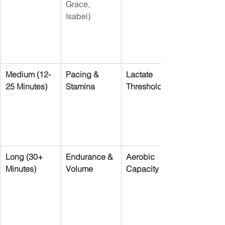
Grace, 
Isabel)
Medium (12-
Pacing & 
Lactate 
25 Minutes)
Stamina
Threshold
Long (30+ 
Endurance & 
Aerobic 
Minutes)
Volume
Capacity