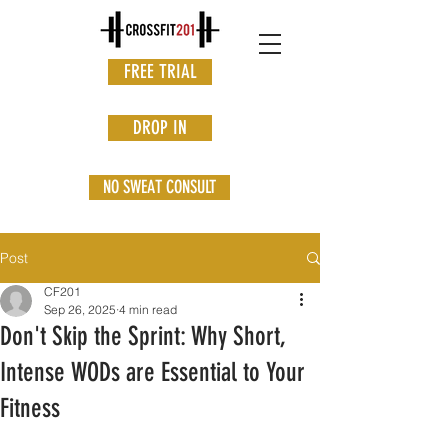
FREE TRIAL
DROP IN
NO SWEAT CONSULT
Post
CF201
Sep 26, 2025
4 min read
Don't Skip the Sprint: Why Short,
Intense WODs are Essential to Your
Fitness