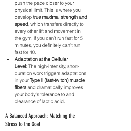
push the pace closer to your 
physical limit. This is where you 
develop 
true maximal strength and 
speed
, which transfers directly to 
every other lift and movement in 
the gym. If you can’t run fast for 5 
minutes, you definitely can’t run 
fast for 40.
Adaptation at the Cellular 
Level:
 The high-intensity, short-
duration work triggers adaptations 
in your 
Type II (fast-twitch) muscle 
fibers
 and dramatically improves 
your body's tolerance to and 
clearance of lactic acid.
A Balanced Approach: Matching the 
Stress to the Goal