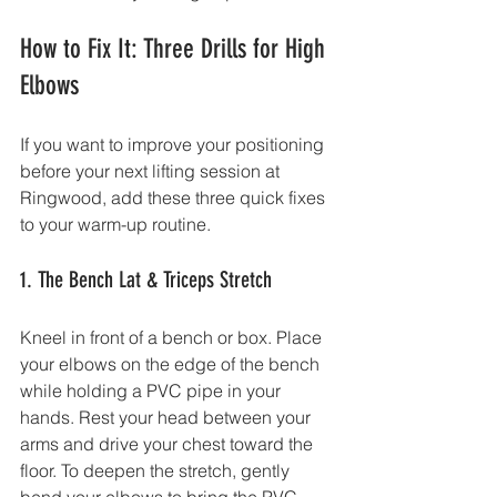
How to Fix It: Three Drills for High 
Elbows
If you want to improve your positioning 
before your next lifting session at 
Ringwood, add these three quick fixes 
to your warm-up routine.
1. The Bench Lat & Triceps Stretch
Kneel in front of a bench or box. Place 
your elbows on the edge of the bench 
while holding a PVC pipe in your 
hands. Rest your head between your 
arms and drive your chest toward the 
floor. To deepen the stretch, gently 