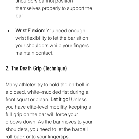
shoulders cannot position 
themselves properly to support the 
bar.
Wrist Flexion:
 You need enough 
wrist flexibility to let the bar sit on 
your shoulders while your fingers 
maintain contact.
2. The Death Grip (Technique)
Many athletes try to hold the barbell in 
a closed, white-knuckled fist during a 
front squat or clean. 
Let it go!
 Unless 
you have elite-level mobility, keeping a 
full grip on the bar will force your 
elbows down. As the bar moves to your 
shoulders, you need to let the barbell 
roll back onto your fingertips.