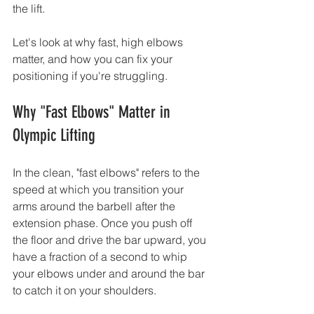
the lift.
Let's look at why fast, high elbows 
matter, and how you can fix your 
positioning if you're struggling.
Why "Fast Elbows" Matter in 
Olympic Lifting
In the clean, "fast elbows" refers to the 
speed at which you transition your 
arms around the barbell after the 
extension phase. Once you push off 
the floor and drive the bar upward, you 
have a fraction of a second to whip 
your elbows under and around the bar 
to catch it on your shoulders.