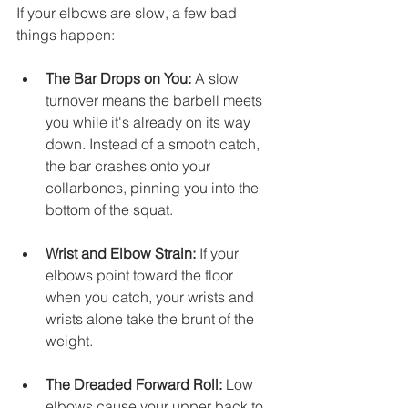
If your elbows are slow, a few bad 
things happen:
The Bar Drops on You:
 A slow 
turnover means the barbell meets 
you while it's already on its way 
down. Instead of a smooth catch, 
the bar crashes onto your 
collarbones, pinning you into the 
bottom of the squat.
Wrist and Elbow Strain:
 If your 
elbows point toward the floor 
when you catch, your wrists and 
wrists alone take the brunt of the 
weight.
The Dreaded Forward Roll:
 Low 
elbows cause your upper back to 