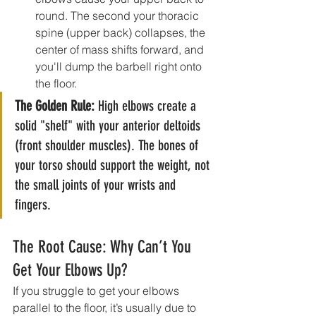
round. The second your thoracic 
spine (upper back) collapses, the 
center of mass shifts forward, and 
you'll dump the barbell right onto 
the floor.
The Golden Rule:
 High elbows create a 
solid "shelf" with your anterior deltoids 
(front shoulder muscles). The bones of 
your torso should support the weight, not 
the small joints of your wrists and 
fingers.
The Root Cause: Why Can’t You 
Get Your Elbows Up?
If you struggle to get your elbows 
parallel to the floor, it’s usually due to 