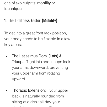
one of two culprits: 
mobility
 or 
technique
.
1. The Tightness Factor (Mobility)
To get into a great front rack position, 
your body needs to be flexible in a few 
key areas:
The Latissimus Dorsi (Lats) & 
Triceps:
 Tight lats and triceps lock 
your arms downward, preventing 
your upper arm from rotating 
upward.
Thoracic Extension:
 If your upper 
back is naturally rounded from 
sitting at a desk all day, your 