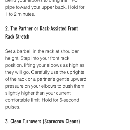
bend your elbows to bring the PVC 
pipe toward your upper back. Hold for 
1 to 2 minutes.
2. The Partner or Rack-Assisted Front 
Rack Stretch
Set a barbell in the rack at shoulder 
height. Step into your front rack 
position, lifting your elbows as high as 
they will go. Carefully use the uprights 
of the rack or a partner's gentle upward 
pressure on your elbows to push them 
slightly higher than your current 
comfortable limit. Hold for 5-second 
pulses.
3. Clean Turnovers (Scarecrow Cleans)