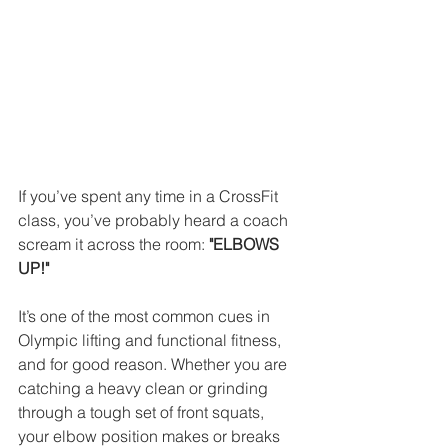
If you’ve spent any time in a CrossFit 
class, you’ve probably heard a coach 
scream it across the room: 
"ELBOWS 
UP!"
It’s one of the most common cues in 
Olympic lifting and functional fitness, 
and for good reason. Whether you are 
catching a heavy clean or grinding 
through a tough set of front squats, 
your elbow position makes or breaks 