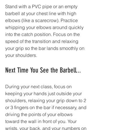
Stand with a PVC pipe or an empty 
barbell at your chest line with high 
elbows (like a scarecrow). Practice 
whipping your elbows around quickly 
into the catch position. Focus on the 
speed of the transition and relaxing 
your grip so the bar lands smoothly on 
your shoulders.
Next Time You See the Barbell...
During your next class, focus on 
keeping your hands just outside your 
shoulders, relaxing your grip down to 2 
or 3 fingers on the bar if necessary, and 
driving the points of your elbows 
toward the wall in front of you. Your 
wrists, your back, and your numbers on 