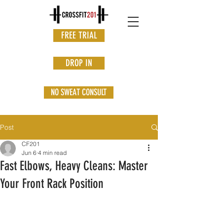
FREE TRIAL
DROP IN
NO SWEAT CONSULT
Post
CF201
Jun 6
4 min read
Fast Elbows, Heavy Cleans: Master
Your Front Rack Position