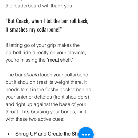
the leaderboard will thank you!
"But Coach, when I let the bar roll back, 
it smashes my collarbone!"
If letting go of your grip makes the 
barbell ride directly on your clavicle, 
you’re missing the 
"meat shelf."
The bar 
should
 touch your collarbone, 
but it shouldn't rest its weight there. It 
needs to sit in the fleshy pocket behind 
your anterior deltoids (front shoulders) 
and right up against the base of your 
throat. If it’s bruising your bones, fix it 
with these two active cues:
Shrug UP and Create the Shelf:
 A 