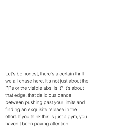
Let's be honest, there's a certain thrill 
we all chase here. It's not just about the 
PRs or the visible abs, is it? It's about 
that edge, that delicious dance 
between pushing past your limits and 
finding an exquisite release in the 
effort. If you think this is just a gym, you 
haven't been paying attention.