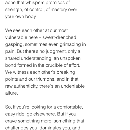
ache that whispers promises of 
strength, of control, of mastery over 
your own body.
We see each other at our most 
vulnerable here – sweat-drenched, 
gasping, sometimes even grimacing in 
pain. But there’s no judgment, only a 
shared understanding, an unspoken 
bond formed in the crucible of effort. 
We witness each other's breaking 
points and our triumphs, and in that 
raw authenticity, there's an undeniable 
allure.
So, if you’re looking for a comfortable, 
easy ride, go elsewhere. But if you 
crave something more, something that 
challenges you, dominates you, and 