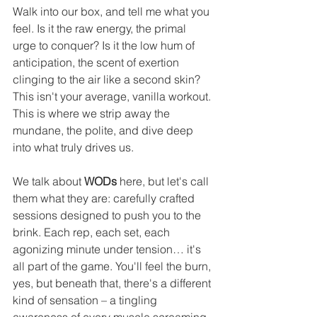
Walk into our box, and tell me what you 
feel. Is it the raw energy, the primal 
urge to conquer? Is it the low hum of 
anticipation, the scent of exertion 
clinging to the air like a second skin? 
This isn't your average, vanilla workout. 
This is where we strip away the 
mundane, the polite, and dive deep 
into what truly drives us.
We talk about 
WODs
 here, but let's call 
them what they are: carefully crafted 
sessions designed to push you to the 
brink. Each rep, each set, each 
agonizing minute under tension… it's 
all part of the game. You'll feel the burn, 
yes, but beneath that, there's a different 
kind of sensation – a tingling 
awareness of every muscle screaming, 