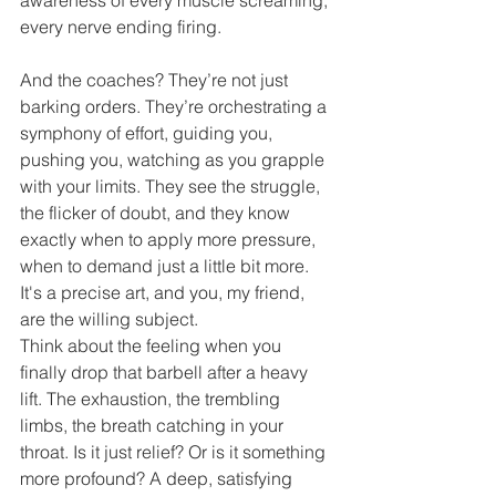
every nerve ending firing.
And the coaches? They’re not just 
barking orders. They’re orchestrating a 
symphony of effort, guiding you, 
pushing you, watching as you grapple 
with your limits. They see the struggle, 
the flicker of doubt, and they know 
exactly when to apply more pressure, 
when to demand just a little bit more. 
It's a precise art, and you, my friend, 
are the willing subject.
Think about the feeling when you 
finally drop that barbell after a heavy 
lift. The exhaustion, the trembling 
limbs, the breath catching in your 
throat. Is it just relief? Or is it something 
more profound? A deep, satisfying 