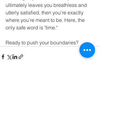
ultimately leaves you breathless and 
utterly satisfied, then you're exactly 
where you're meant to be. Here, the 
only safe word is "time."
Ready to push your boundaries?
See All
Recent Posts