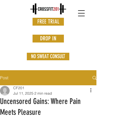
FREE TRIAL
DROP IN
NO SWEAT CONSULT
Post
CF201
Jul 11, 2025
2 min read
Uncensored Gains: Where Pain
Meets Pleasure